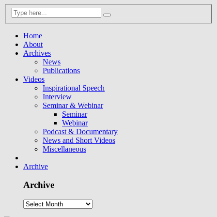
Home
About
Archives
News
Publications
Videos
Inspirational Speech
Interview
Seminar & Webinar
Seminar
Webinar
Podcast & Documentary
News and Short Videos
Miscellaneous
Archive
Archive