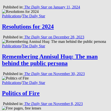
Published in:
The Daily Star
on January 11, 2024
Publications
/
The Daily Star
Resolutions for 2024
Published in:
The Daily Star
on December 28, 2023
Publications
/
The Daily Star
Remembering Annisul Huq: The man
behind the public persona
Published in:
The Daily Star
on November 30, 2023
Publications
/
The Daily Star
Politics of Fire
Published in:
The Daily Star
on November 8, 2023