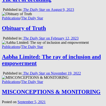
Published in:
The Daily Star
on August 9, 2023
Publications
/
The Daily Star
Obituary of Truth
Published in:
The Daily Star
on February 12, 2023
Publications
/
The Daily Star
Aabha Limited: The ray of inclusion and
empowerment
Published in:
The Daily Star
on November 19, 2022
Publications
/
The Daily Star
MISCONCEPTIONS & MONITORING
Posted on
September 5, 2021