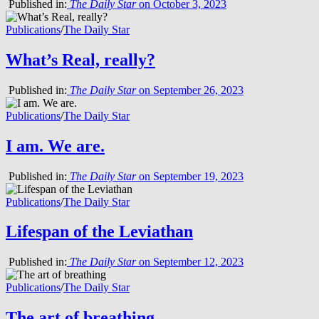
Published in:
The Daily Star
on October 3, 2023
Publications
/
The Daily Star
What’s Real, really?
Published in:
The Daily Star
on September 26, 2023
Publications
/
The Daily Star
I am. We are.
Published in:
The Daily Star
on September 19, 2023
Publications
/
The Daily Star
Lifespan of the Leviathan
Published in:
The Daily Star
on September 12, 2023
Publications
/
The Daily Star
The art of breathing