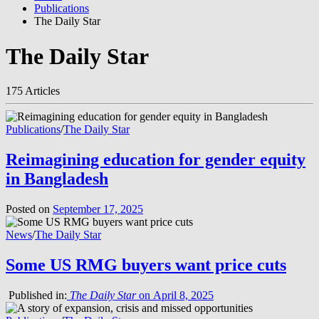
Publications
The Daily Star
The Daily Star
175 Articles
Publications
/
The Daily Star
Reimagining education for gender equity
in Bangladesh
Posted on
September 17, 2025
News
/
The Daily Star
Some US RMG buyers want price cuts
Published in:
The Daily Star
on April 8, 2025