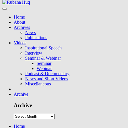
Home
About
Archives
News
Publications
Videos
Inspirational Speech
Interview
Seminar & Webinar
Seminar
Webinar
Podcast & Documentary
News and Short Videos
Miscellaneous
Archive
Archive
Home