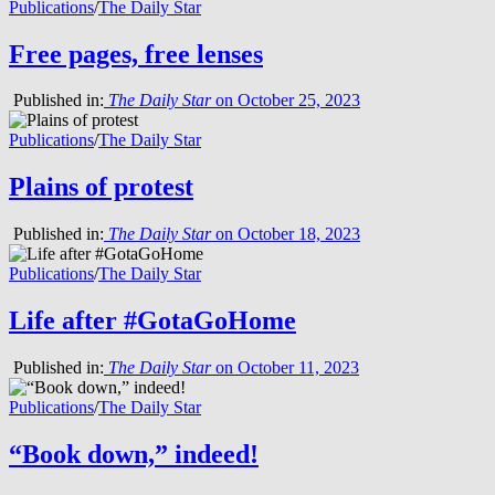
Publications
/
The Daily Star
Free pages, free lenses
Published in:
The Daily Star
on October 25, 2023
Publications
/
The Daily Star
Plains of protest
Published in:
The Daily Star
on October 18, 2023
Publications
/
The Daily Star
Life after #GotaGoHome
Published in:
The Daily Star
on October 11, 2023
Publications
/
The Daily Star
“Book down,” indeed!