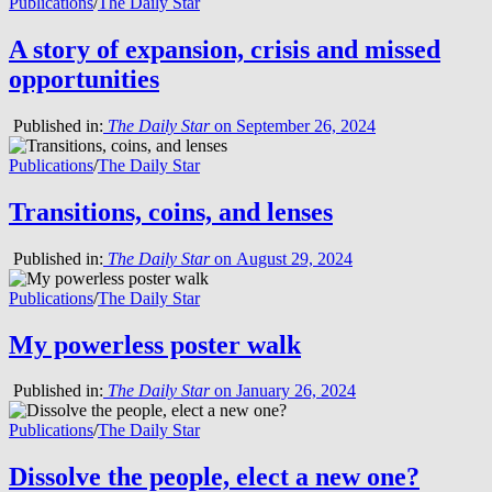
Publications
/
The Daily Star
A story of expansion, crisis and missed
opportunities
Published in:
The Daily Star
on September 26, 2024
Publications
/
The Daily Star
Transitions, coins, and lenses
Published in:
The Daily Star
on August 29, 2024
Publications
/
The Daily Star
My powerless poster walk
Published in:
The Daily Star
on January 26, 2024
Publications
/
The Daily Star
Dissolve the people, elect a new one?