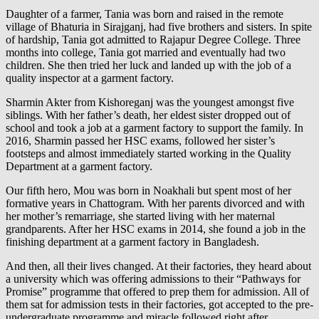
Daughter of a farmer, Tania was born and raised in the remote
village of Bhaturia in Sirajganj, had five brothers and sisters. In spite
of hardship, Tania got admitted to Rajapur Degree College. Three
months into college, Tania got married and eventually had two
children. She then tried her luck and landed up with the job of a
quality inspector at a garment factory.
Sharmin Akter from Kishoreganj was the youngest amongst five
siblings. With her father’s death, her eldest sister dropped out of
school and took a job at a garment factory to support the family. In
2016, Sharmin passed her HSC exams, followed her sister’s
footsteps and almost immediately started working in the Quality
Department at a garment factory.
Our fifth hero, Mou was born in Noakhali but spent most of her
formative years in Chattogram. With her parents divorced and with
her mother’s remarriage, she started living with her maternal
grandparents. After her HSC exams in 2014, she found a job in the
finishing department at a garment factory in Bangladesh.
And then, all their lives changed. At their factories, they heard about
a university which was offering admissions to their “Pathways for
Promise” programme that offered to prep them for admission. All of
them sat for admission tests in their factories, got accepted to the pre-
undergraduate programme and miracle followed right after…