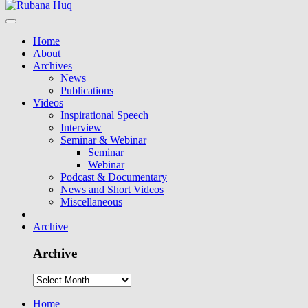
Home
About
Archives
News
Publications
Videos
Inspirational Speech
Interview
Seminar & Webinar
Seminar
Webinar
Podcast & Documentary
News and Short Videos
Miscellaneous
Archive
Archive
Home