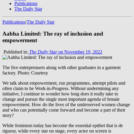
Publications
The Daily Star
Publications
/
The Daily Star
Aabha Limited: The ray of inclusion and
empowerment
Published in:
The Daily Star
on November 19, 2022
The five entreprenuers along with other graduates in a garment
factory. Photo: Courtesy
We talk about empowerment, run programmes, attempt pilots and
often claim to be Work-in-Progress. Without undermining any
initiative, I continue to wonder how long does it really take to
change and pursue the single most important agenda of female
empowerment. How do the lives of the underserved women change
and who can potentially come forward and become a part of their
story?
While feminism today has become the essential epithet that is de
rigueur, while every star on stage, every actor on screen is