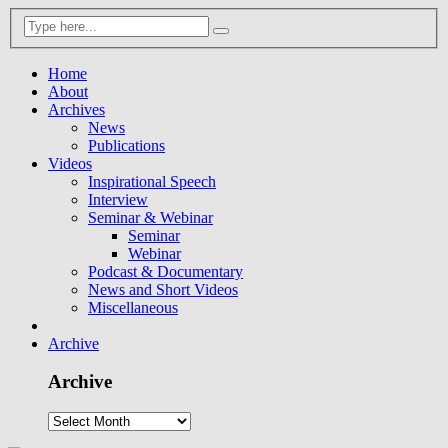
Home
About
Archives
News
Publications
Videos
Inspirational Speech
Interview
Seminar & Webinar
Seminar
Webinar
Podcast & Documentary
News and Short Videos
Miscellaneous
Archive
Archive