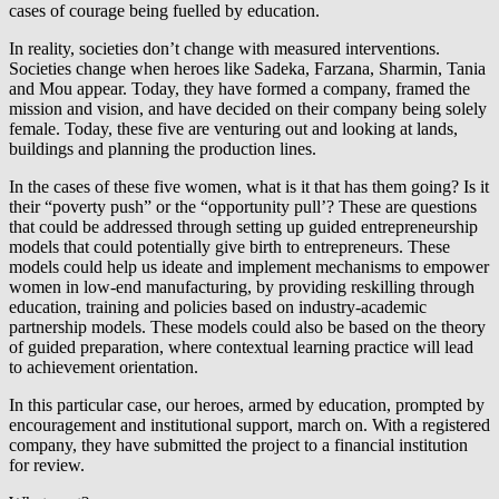
cases of courage being fuelled by education.
In reality, societies don’t change with measured interventions.
Societies change when heroes like Sadeka, Farzana, Sharmin, Tania
and Mou appear. Today, they have formed a company, framed the
mission and vision, and have decided on their company being solely
female. Today, these five are venturing out and looking at lands,
buildings and planning the production lines.
In the cases of these five women, what is it that has them going? Is it
their “poverty push” or the “opportunity pull’? These are questions
that could be addressed through setting up guided entrepreneurship
models that could potentially give birth to entrepreneurs. These
models could help us ideate and implement mechanisms to empower
women in low-end manufacturing, by providing reskilling through
education, training and policies based on industry-academic
partnership models. These models could also be based on the theory
of guided preparation, where contextual learning practice will lead
to achievement orientation.
In this particular case, our heroes, armed by education, prompted by
encouragement and institutional support, march on. With a registered
company, they have submitted the project to a financial institution
for review.