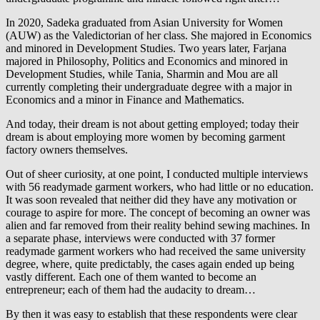
In 2020, Sadeka graduated from Asian University for Women
(AUW) as the Valedictorian of her class. She majored in Economics
and minored in Development Studies. Two years later, Farjana
majored in Philosophy, Politics and Economics and minored in
Development Studies, while Tania, Sharmin and Mou are all
currently completing their undergraduate degree with a major in
Economics and a minor in Finance and Mathematics.
And today, their dream is not about getting employed; today their
dream is about employing more women by becoming garment
factory owners themselves.
Out of sheer curiosity, at one point, I conducted multiple interviews
with 56 readymade garment workers, who had little or no education.
It was soon revealed that neither did they have any motivation or
courage to aspire for more. The concept of becoming an owner was
alien and far removed from their reality behind sewing machines. In
a separate phase, interviews were conducted with 37 former
readymade garment workers who had received the same university
degree, where, quite predictably, the cases again ended up being
vastly different. Each one of them wanted to become an
entrepreneur; each of them had the audacity to dream…
By then it was easy to establish that these respondents were clear