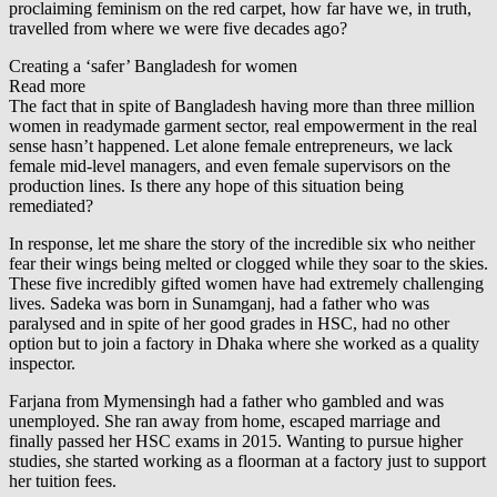
proclaiming feminism on the red carpet, how far have we, in truth,
travelled from where we were five decades ago?
Creating a ‘safer’ Bangladesh for women
Read more
The fact that in spite of Bangladesh having more than three million
women in readymade garment sector, real empowerment in the real
sense hasn’t happened. Let alone female entrepreneurs, we lack
female mid-level managers, and even female supervisors on the
production lines. Is there any hope of this situation being
remediated?
In response, let me share the story of the incredible six who neither
fear their wings being melted or clogged while they soar to the skies.
These five incredibly gifted women have had extremely challenging
lives. Sadeka was born in Sunamganj, had a father who was
paralysed and in spite of her good grades in HSC, had no other
option but to join a factory in Dhaka where she worked as a quality
inspector.
Farjana from Mymensingh had a father who gambled and was
unemployed. She ran away from home, escaped marriage and
finally passed her HSC exams in 2015. Wanting to pursue higher
studies, she started working as a floorman at a factory just to support
her tuition fees.