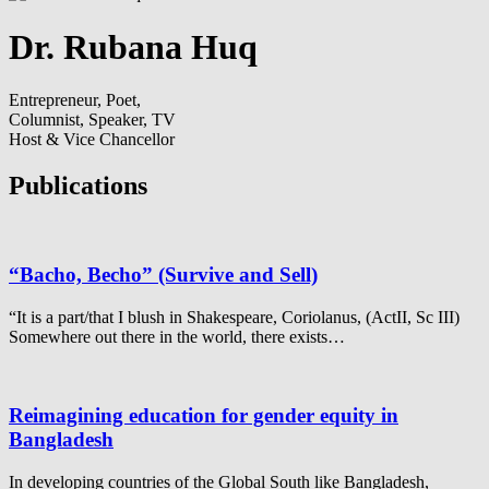
Dr. Rubana Huq
Entrepreneur, Poet,
Columnist, Speaker, TV
Host & Vice Chancellor
Publications
“Bacho, Becho” (Survive and Sell)
“It is a part/that I blush in Shakespeare, Coriolanus, (ActII, Sc III)
Somewhere out there in the world, there exists…
Reimagining education for gender equity in
Bangladesh
In developing countries of the Global South like Bangladesh,