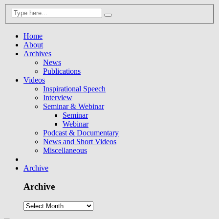
Home
About
Archives
News
Publications
Videos
Inspirational Speech
Interview
Seminar & Webinar
Seminar
Webinar
Podcast & Documentary
News and Short Videos
Miscellaneous
Archive
Archive