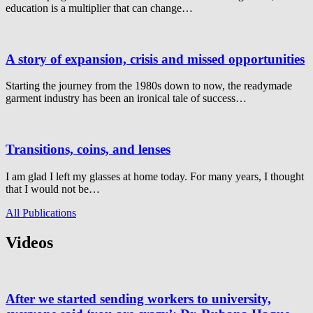
education is a multiplier that can change…
A story of expansion, crisis and missed opportunities
Starting the journey from the 1980s down to now, the readymade
garment industry has been an ironical tale of success…
Transitions, coins, and lenses
I am glad I left my glasses at home today. For many years, I thought
that I would not be…
All Publications
Videos
After we started sending workers to university,