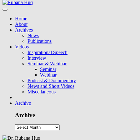
Home
About
Archives
News
Publications
Videos
Inspirational Speech
Interview
Seminar & Webinar
Seminar
Webinar
Podcast & Documentary
News and Short Videos
Miscellaneous
Archive
Archive