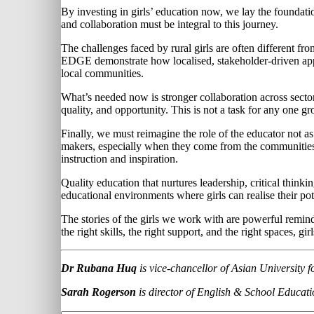
By investing in girls’ education now, we lay the foundation 
and collaboration must be integral to this journey.
The challenges faced by rural girls are often different 
EDGE demonstrate how localised, stakeholder-driven appr
local communities.
What’s needed now is stronger collaboration across secto
quality, and opportunity. This is not a task for any one gr
Finally, we must reimagine the role of the educator not 
makers, especially when they come from the communities 
instruction and inspiration.
Quality education that nurtures leadership, critical think
educational environments where girls can realise their po
The stories of the girls we work with are powerful remind
the right skills, the right support, and the right spaces, gi
Dr Rubana Huq
is vice-chancellor of Asian Universit
Sarah Rogerson
is director of English & School Educati