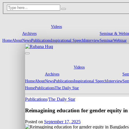
Videos
Archives
Seminar & Webin
Home
About
News
Publications
Inspirational Speech
Interview
Seminar
Webinar
Videos
Archives
Sem
Home
About
News
Publications
Inspirational Speech
Interview
Sem
Home
Publications
The Daily Star
Publications
/
The Daily Star
Reimagining education for gender equity i
Posted on
September 17, 2025