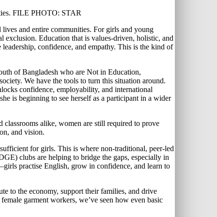
munities. FILE PHOTO: STAR
l lives and entire communities. For girls and young
l exclusion. Education that is values-driven, holistic, and
re leadership, confidence, and empathy. This is the kind of
e youth of Bangladesh who are Not in Education,
ociety. We have the tools to turn this situation around.
unlocks confidence, employability, and international
he is beginning to see herself as a participant in a wider
 classrooms alike, women are still required to prove
ion, and vision.
fficient for girls. This is where non-traditional, peer-led
EDGE) clubs are helping to bridge the gaps, especially in
girls practise English, grow in confidence, and learn to
to the economy, support their families, and drive
 of female garment workers, we’ve seen how even basic