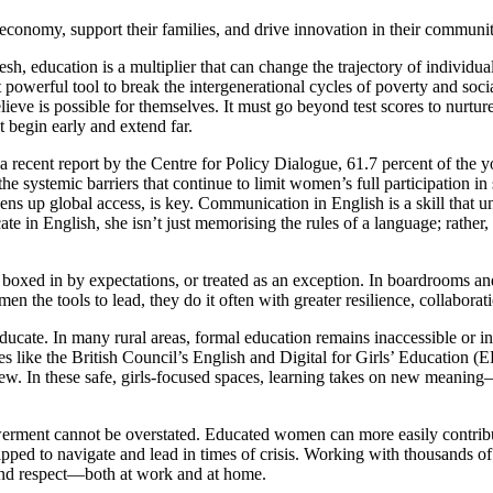
e economy, support their families, and drive innovation in their com
h, education is a multiplier that can change the trajectory of individua
 powerful tool to break the intergenerational cycles of poverty and socia
believe is possible for themselves. It must go beyond test scores to nurtu
 begin early and extend far.
to a recent report by the Centre for Policy Dialogue, 61.7 percent of th
systemic barriers that continue to limit women’s full participation in s
pens up global access, is key. Communication in English is a skill that 
 in English, she isn’t just memorising the rules of a language; rather, s
oxed in by expectations, or treated as an exception. In boardrooms and
n the tools to lead, they do it often with greater resilience, collaborat
cate. In many rural areas, formal education remains inaccessible or insu
es like the British Council’s English and Digital for Girls’ Education (
ew. In these safe, girls-focused spaces, learning takes on new meaning—
ent cannot be overstated. Educated women can more easily contribute 
uipped to navigate and lead in times of crisis. Working with thousands
 and respect—both at work and at home.