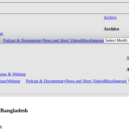
Archive
Archive
ar
Podcast & Documentary
News and Short Videos
Miscellaneous
A
A
inar & Webinar
inar
Webinar
Podcast & Documentary
News and Short Videos
Miscellaneous
n Bangladesh