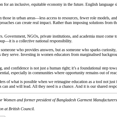
for an inclusive, equitable economy in the future. English language skills
from those in urban areas—less access to resources, fewer role models,
oaches can create real impact. Rather than imposing solutions from the
rs. Government, NGOs, private institutions, and academia must come to
oup—it is a collective national responsibility.
as someone who provides answers, but as someone who sparks curiosity, 
they serve. Investing in women educators from marginalised background
ing, and confidence is not just a human right; it’s a foundational step t
tential, especially in communities where opportunity remains out of reac
ers of what is possible when we reimagine education as a tool not just f
rls can and will lead. All they need is a chance. And it is our shared respo
y for Women and former president of Bangladesh Garment Manufacture
on at British Council.