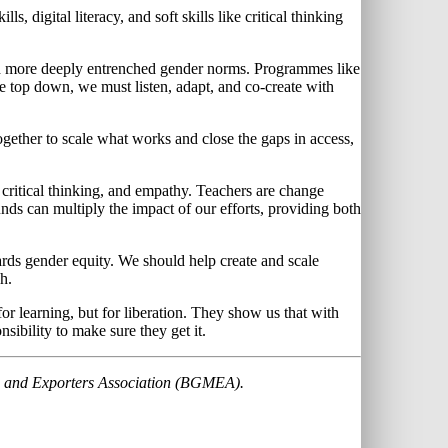
, digital literacy, and soft skills like critical thinking
 and more deeply entrenched gender norms. Programmes like
 top down, we must listen, adapt, and co-create with
gether to scale what works and close the gaps in access,
critical thinking, and empathy. Teachers are change
s can multiply the impact of our efforts, providing both
owards gender equity. We should help create and scale
h.
or learning, but for liberation. They show us that with
nsibility to make sure they get it.
rs and Exporters Association (BGMEA).