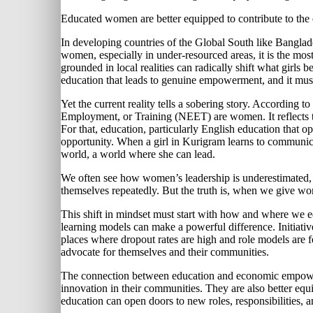
Educated women are better equipped to contribute to th
In developing countries of the Global South like Banglades
women, especially in under-resourced areas, it is the most
grounded in local realities can radically shift what girls 
education that leads to genuine empowerment, and it must
Yet the current reality tells a sobering story. According 
Employment, or Training (NEET) are women. It reflects the 
For that, education, particularly English education that o
opportunity. When a girl in Kurigram learns to communicate
world, a world where she can lead.
We often see how women’s leadership is underestimated, b
themselves repeatedly. But the truth is, when we give wome
This shift in mindset must start with how and where we edu
learning models can make a powerful difference. Initiativ
places where dropout rates are high and role models are f
advocate for themselves and their communities.
The connection between education and economic empowerm
innovation in their communities. They are also better eq
education can open doors to new roles, responsibilities,