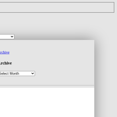
rchive
rchive