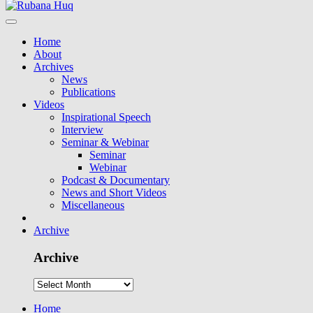
Home
About
Archives
News
Publications
Videos
Inspirational Speech
Interview
Seminar & Webinar
Seminar
Webinar
Podcast & Documentary
News and Short Videos
Miscellaneous
Archive
Archive
Home