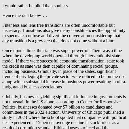
I would rather be blind than soulless.
Hence the rant below….
Filter less and lens free transitions are often uncomfortable but
necessary. Transitions also give many constituencies the opportunity
to speculate, confuse and divert the conversation considering that
any transition is a grey area that does not come without a blur.
Once upon a time, the state was super powerful. There was a time
when the developing world operated through interventionist state
model. If there were successful economic transformation, state took
the credit as state was then capable of dominating social groups,
including business. Gradually, in place of the states, significant
trends of privileging the private sector were noticed to be on the rise
along with a substantial increase in business power resulting in ultra-
invigorated business associations.
Globally, businesses yielding significant influence in governments is
not unusual. In the US alone, according to Center for Responsive
Politics, businesses donated over $7 billion to candidates and
committees in the 2022 election. University of Chicago published a
study in 2023 where the school spotted that companies with political
ties experienced a 15 percent average decline in stock prices as a
result of corruption scandal. Ethical lapses surfaced and the