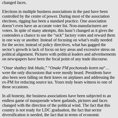
changed faces.
Elections in multiple business associations in the past have been
controlled by the centre of power. During most of the association
elections, rigging has been a standard practice. One association
doesn’t even have an accurate voter list. Non-manufacturers are
voters. In spite of many attempts, this hasn’t changed as it gives the
contenders a chance to use the “sick” factory votes and reward them
in one way or another. Instead of focusing on what’s really needed
for the sector, instead of policy directives, what has gagged the
sector’s growth is lack of focus on key areas and excessive stress on
political alignment. Pictures with political leaders and advertisements
on newspapers have been the focal point of any trade discourse.
“
Onar shathey link bhalo,
” “
Onake PM pochonodo koren na
“…
were the only discussions that were mostly heard. Presidents have
also been seen falling on their knees on airplanes and addressing the
ex-PM for reducing source tax. Yours truly bears witness to one of
those occasions.
In all honesty, the business associations have been subjected to an
endless game of masquerade where garlands, pictures and faces
changed with the direction of the political wind. The fact that this
country is not ready for LDC graduation, the fact that sector
diversification is needed, the fact that in terms of economic