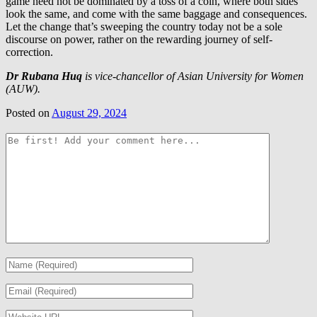
game need not be dominated by a toss of a coin, where both sides
look the same, and come with the same baggage and consequences.
Let the change that’s sweeping the country today not be a sole
discourse on power, rather on the rewarding journey of self-
correction.
Dr Rubana Huq
is vice-chancellor of Asian University for Women
(AUW).
Posted on
August 29, 2024