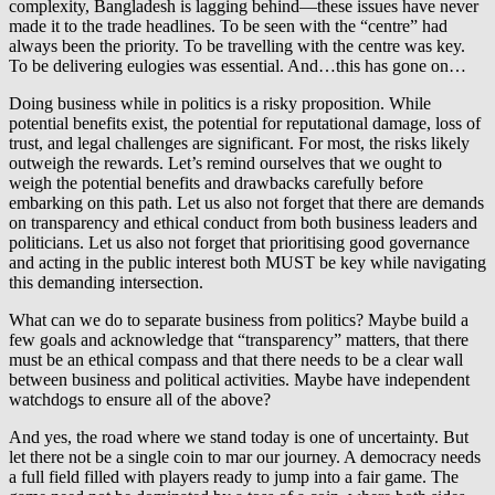
complexity, Bangladesh is lagging behind—these issues have never
made it to the trade headlines. To be seen with the “centre” had
always been the priority. To be travelling with the centre was key.
To be delivering eulogies was essential. And…this has gone on…
Doing business while in politics is a risky proposition. While
potential benefits exist, the potential for reputational damage, loss of
trust, and legal challenges are significant. For most, the risks likely
outweigh the rewards. Let’s remind ourselves that we ought to
weigh the potential benefits and drawbacks carefully before
embarking on this path. Let us also not forget that there are demands
on transparency and ethical conduct from both business leaders and
politicians. Let us also not forget that prioritising good governance
and acting in the public interest both MUST be key while navigating
this demanding intersection.
What can we do to separate business from politics? Maybe build a
few goals and acknowledge that “transparency” matters, that there
must be an ethical compass and that there needs to be a clear wall
between business and political activities. Maybe have independent
watchdogs to ensure all of the above?
And yes, the road where we stand today is one of uncertainty. But
let there not be a single coin to mar our journey. A democracy needs
a full field filled with players ready to jump into a fair game. The