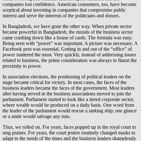
companies lost confidence. American consumers, too, have become
sceptical about investing in companies that compromise public
interest and serve the interests of the politicians and donors.
In Bangladesh, we have gone the other way. When private sector
became powerful in Bangladesh, the morals of the business sector
came crashing down like a house of cards. The formula was easy.
Being seen with “power” was important. A picture was necessary. A
Facebook post was essential. Getting in and out of the “office” of
power mattered the most. Very quickly, instead of addressing issues
related to business, the prime consideration was always to flaunt the
proximity to power.
In association elections, the positioning of political leaders on the
stage became critical for victory. In most cases, the faces of the
business leaders became the faces of the government. Most leaders
after having served in the business associations moved to join the
parliament. Parliament started to look like a tiered corporate sector,
where wealth would be produced on a daily basis. One word from
the leader of the parliament would rescue a sinking ship; one glance
or a smile would salvage any ruin.
Thus, we rolled on. For years, faces popped up in the royal court to
sing praises. For years, the court jesters routinely changed masks to
adapt to the needs of the times and the business leaders shamelessly