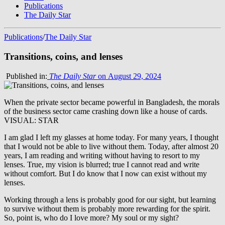
Publications
The Daily Star
Publications
/
The Daily Star
Transitions, coins, and lenses
Published in:
The Daily Star
on August 29, 2024
When the private sector became powerful in Bangladesh, the morals
of the business sector came crashing down like a house of cards.
VISUAL: STAR
I am glad I left my glasses at home today. For many years, I thought
that I would not be able to live without them. Today, after almost 20
years, I am reading and writing without having to resort to my
lenses. True, my vision is blurred; true I cannot read and write
without comfort. But I do know that I now can exist without my
lenses.
Working through a lens is probably good for our sight, but learning
to survive without them is probably more rewarding for the spirit.
So, point is, who do I love more? My soul or my sight?