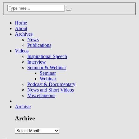
Home
About
Archives
News
Publications
Videos
Inspirational Speech
Interview
Seminar & Webinar
Seminar
Webinar
Podcast & Documentary
News and Short Videos
Miscellaneous
Archive
Archive