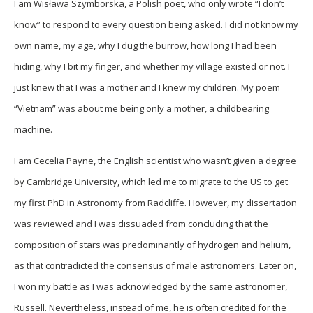
I am Wisława Szymborska, a Polish poet, who only wrote “I don’t
know” to respond to every question being asked. I did not know my
own name, my age, why I dug the burrow, how long I had been
hiding, why I bit my finger, and whether my village existed or not. I
just knew that I was a mother and I knew my children. My poem
“Vietnam” was about me being only a mother, a childbearing
machine.
I am Cecelia Payne, the English scientist who wasn’t given a degree
by Cambridge University, which led me to migrate to the US to get
my first PhD in Astronomy from Radcliffe. However, my dissertation
was reviewed and I was dissuaded from concluding that the
composition of stars was predominantly of hydrogen and helium,
as that contradicted the consensus of male astronomers. Later on,
I won my battle as I was acknowledged by the same astronomer,
Russell. Nevertheless, instead of me, he is often credited for the