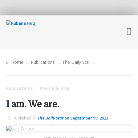
Home
Publications
The Daily Star
Publications
The Daily Star
/
I am. We are.
Published in:
The Daily Star
on September 19, 2023