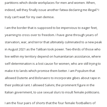
partitions which divide workplaces for men and women. When,
indeed, will they finally issue another fatwa declaring me illegal? I
truly can’t wait for my own demise.
I am the border that is supposed to be impervious to eager feet,
yearning to cross over to freedom. I have gone through years of
starvation, war, and terror that ultimately culminated to a new peak
in August 2021 as the Taliban took power. Two-thirds of those who
live within my territory depend on humanitarian assistance, where
self-determination is a lost cause for women, who are still trying to
make it to lands which promise them better. I am Populism that
allowed Duterte and Bolsnaero to incorporate gibes about rape in
their political rant. I allowed Salvini, the prominent figure in the
Italian government, to use sexual slurs to insult female politicians.
I am the four pairs of shorts that the four female footballers of