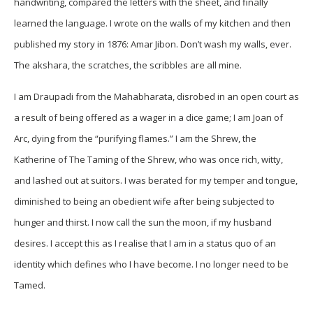
handwriting, compared the letters with the sheet, and finally
learned the language. I wrote on the walls of my kitchen and then
published my story in 1876: Amar Jibon. Don’t wash my walls, ever.
The akshara, the scratches, the scribbles are all mine.
I am Draupadi from the Mahabharata, disrobed in an open court as
a result of being offered as a wager in a dice game; I am Joan of
Arc, dying from the “purifying flames.” I am the Shrew, the
Katherine of The Taming of the Shrew, who was once rich, witty,
and lashed out at suitors. I was berated for my temper and tongue,
diminished to being an obedient wife after being subjected to
hunger and thirst. I now call the sun the moon, if my husband
desires. I accept this as I realise that I am in a status quo of an
identity which defines who I have become. I no longer need to be
Tamed.