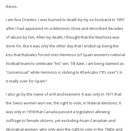
thesis.
I am Ana Orantes. I was burned to death by my ex-husband in 1997
after I had appeared on a television show and described decades
of abuse by him. After my death, I thought that the Machista was
done for. But it was only the other day that I ended up being the
kiss that Rubiales forced onto Hermoso (of Spain women’s national
football team) to celebrate “his” win. Till date, I am being claimed as
“consensual” while Hermoso is sticking to #SeAcabo (“It’s over”). Is
it really over for Spain?
I also go by the name of enfranchisement. It was only in 1971 that
the Swiss women won me, the right to vote, in federal elections; it
was only in 1918 that Canada passed a legislation allowing
suffrage to female citizens, yet excluding Asian-Canadian and
Aboriginal women, who only won the right to vote in the 1940s and