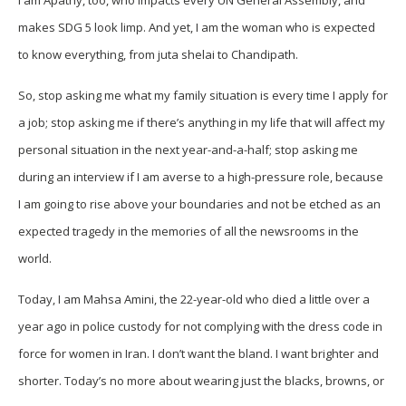
I am Apathy, too, who impacts every UN General Assembly, and
makes SDG 5 look limp. And yet, I am the woman who is expected
to know everything, from juta shelai to Chandipath.
So, stop asking me what my family situation is every time I apply for
a job; stop asking me if there’s anything in my life that will affect my
personal situation in the next year-and-a-half; stop asking me
during an interview if I am averse to a high-pressure role, because
I am going to rise above your boundaries and not be etched as an
expected tragedy in the memories of all the newsrooms in the
world.
Today, I am Mahsa Amini, the 22-year-old who died a little over a
year ago in police custody for not complying with the dress code in
force for women in Iran. I don’t want the bland. I want brighter and
shorter. Today’s no more about wearing just the blacks, browns, or