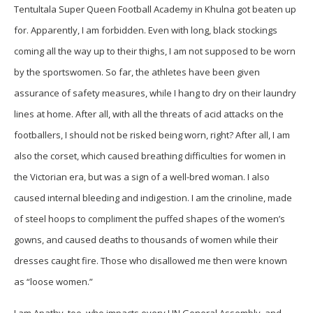
Tentultala Super Queen Football Academy in Khulna got beaten up
for. Apparently, I am forbidden. Even with long, black stockings
coming all the way up to their thighs, I am not supposed to be worn
by the sportswomen. So far, the athletes have been given
assurance of safety measures, while I hang to dry on their laundry
lines at home. After all, with all the threats of acid attacks on the
footballers, I should not be risked being worn, right? After all, I am
also the corset, which caused breathing difficulties for women in
the Victorian era, but was a sign of a well-bred woman. I also
caused internal bleeding and indigestion. I am the crinoline, made
of steel hoops to compliment the puffed shapes of the women’s
gowns, and caused deaths to thousands of women while their
dresses caught fire. Those who disallowed me then were known
as “loose women.”