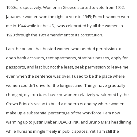
1960s, respectively. Women in Greece started to vote from 1952.
Japanese women won the right to vote in 1945; French women won
me in 1944 while in the US, I was celebrated by all the women in
1920 through the 19th amendment to its constitution.
I am the prison that hosted women who needed permission to
open bank accounts, rent apartments, start businesses, apply for
passports, and last but not the least, seek permission to leave me
even when the sentence was over. I used to be the place where
women couldn’t drive for the longest time. Things have gradually
changed; my iron bars have now been relatively weakened by the
Crown Prince’s vision to build a modern economy where women
make up a substantial percentage of the workforce. I am now
warming up to Justin Bieber, BLACKPINK, and Bruno Mars headlining
while humans mingle freely in public spaces. Yet, I am still the