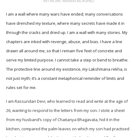
ARTWORK: MANAN MORSHED
I am a wall where many wars have ended; many conversations
have drenched my texture, where many secrets have made it in
through the cracks and dried up. I am a wall with many stories. My
chapters are inked with revenge, abuse, and bias. I have a line
drawn all around me, so that I remain five feet of concrete and
serve my limited purpose. I cannot take a step or bend to breathe.
The protective line around my existence, my Lakshmana rekha, is
not just myth; it’s a constant metaphorical reminder of limits and
rules set for me.
I am Rassundari Devi, who learned to read and write at the age of
26, wanting to respond to the letters from my son. I stole a sheet
from my husband’s copy of Chaitanya Bhagavata, hid it in the
kitchen, compared the palm leaves on which my son had practised