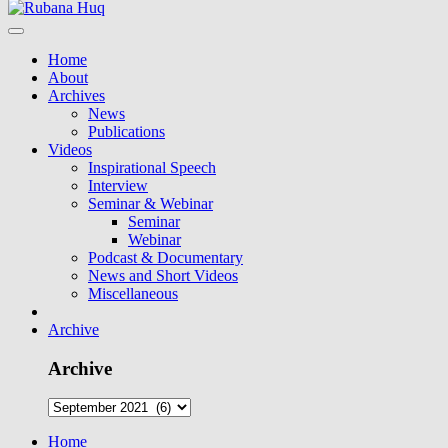
Home
About
Archives
News
Publications
Videos
Inspirational Speech
Interview
Seminar & Webinar
Seminar
Webinar
Podcast & Documentary
News and Short Videos
Miscellaneous
Archive
Archive
Home