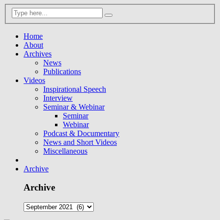
Home
About
Archives
News
Publications
Videos
Inspirational Speech
Interview
Seminar & Webinar
Seminar
Webinar
Podcast & Documentary
News and Short Videos
Miscellaneous
Archive
Archive