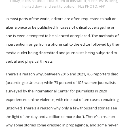
Today, in this shrunken courtroom of this world, Free Press is being
hunted down and sent to oblivion. FILE PHOTO: AFP
In most parts of the world, editors are often requested to halt or
alter a piece to be published. In cases of critical coverage, he or
she is even attempted to be silenced or replaced. The methods of
intervention range from a phone call to the editor followed by their
media outlet being discredited and journalists being subjected to
verbal and physical threats.
There’s a reason why, between 2016 and 2021, 455 reporters died
(according to Unesco), while 73 percent of 625 women journalists
surveyed by the International Center for Journalists in 2020
experienced online violence, with nine out of ten cases remaining
unsolved. There’s a reason why only a few thousand stories see
the light of the day and a million or more don’t. There’s a reason
why some stories come dressed in propaganda, and some never