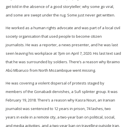
get told in the absence of a good storyteller; why some go viral,
and some are swept under the rug. Some just never get written.
He worked as a human rights advocate and was part of a local civil
society organisation that used people to become citizen
journalists. He was a reporter, a news presenter, and he was last
seen leaving his workplace at 7pm on April 7, 2020. His last text said
that he was surrounded by soldiers. There’s a reason why Ibraimo
Abú Mbaruco from North Mozambique went missing.
He was covering a violent dispersal of protests staged by
members of the Gonabadi dervishes, a Sufi splinter group. It was
February 19, 2018. There’s a reason why Kasra Nouri, an Iranian
journalist was sentenced to 12 years in prison, 74 lashes, two
years in exile in a remote city, a two-year ban on political, social,
and media activities, and a two-year ban on travelling outside Iran.