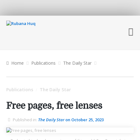
Home
Publications
The Daily Star
Publications
The Daily Star
/
Free pages, free lenses
Published in:
The Daily Star
on October 25, 2023