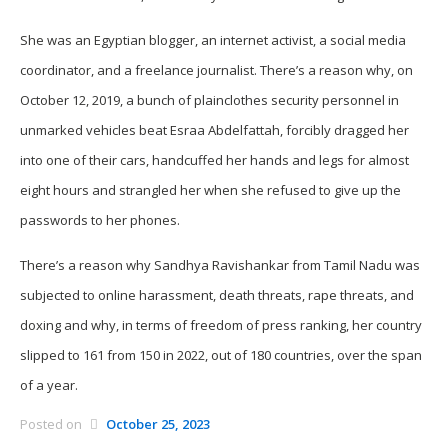
She was an Egyptian blogger, an internet activist, a social media
coordinator, and a freelance journalist. There’s a reason why, on
October 12, 2019, a bunch of plainclothes security personnel in
unmarked vehicles beat Esraa Abdelfattah, forcibly dragged her
into one of their cars, handcuffed her hands and legs for almost
eight hours and strangled her when she refused to give up the
passwords to her phones.
There’s a reason why Sandhya Ravishankar from Tamil Nadu was
subjected to online harassment, death threats, rape threats, and
doxing and why, in terms of freedom of press ranking, her country
slipped to 161 from 150 in 2022, out of 180 countries, over the span
of a year.
Posted on
October 25, 2023