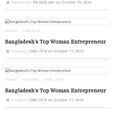
The Daily Star
on October 19, 2016
Published in:
Videos
Talk Show
/
Bangladesh’s Top Woman Entrepreneur
CNBC TV18
on October 17, 2016
Posted on:
Videos
Interview
CNBC TV18
/
/
Bangladesh’s Top Woman Entrepreneur
CNBC TV18
on October 17, 2016
Posted on: