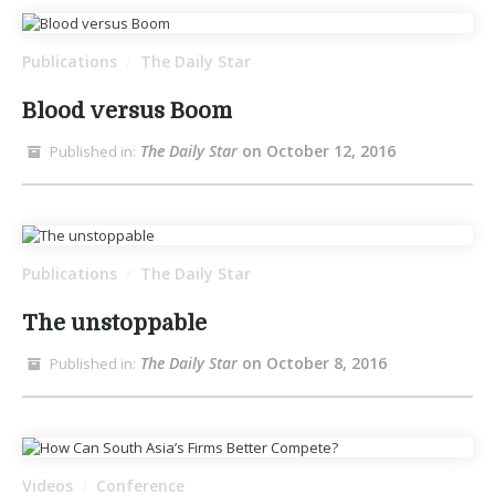
Publications
The Daily Star
/
Blood versus Boom
The Daily Star
on October 12, 2016
Published in:
Publications
The Daily Star
/
The unstoppable
The Daily Star
on October 8, 2016
Published in:
Videos
Conference
/