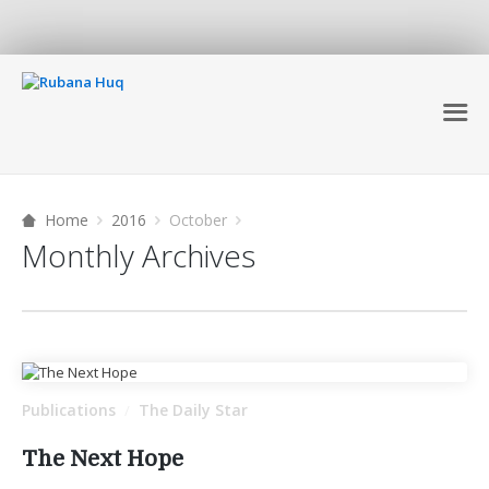
Home
2016
October
Monthly Archives
Publications
The Daily Star
/
The Next Hope