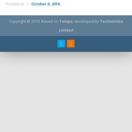
Posted on
October 6, 2016
Copyright © 2018.
Based on
Tempo
, developed by
TechnoVista
Limited