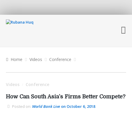
Home
Videos
Conference
Videos
Conference
/
How Can South Asia’s Firms Better Compete?
Posted on:
World Bank Live
on October 6, 2018