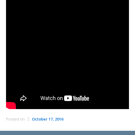
Posted on
October 17, 2016