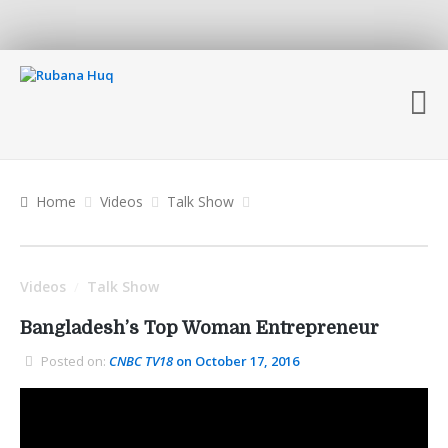
Home
Videos
Talk Show
Videos
Talk Show
/
Bangladesh’s Top Woman Entrepreneur
Posted on:
CNBC TV18
on October 17, 2016