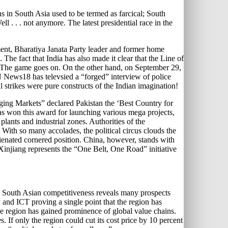
ns in South Asia used to be termed as farcical; South
l . . . not anymore. The latest presidential race in the
ament, Bharatiya Janata Party leader and former home
he fact that India has also made it clear that the Line of
ute. The game goes on. On the other hand, on September 29,
N News18 has televsied a “forged” interview of police
l strikes were pure constructs of the Indian imagination!
rging Markets” declared Pakistan the ‘Best Country for
s won this award for launching various mega projects,
ants and industrial zones. Authorities of the
With so many accolades, the political circus clouds the
lienated cornered position. China, however, stands with
Xinjiang represents the “One Belt, One Road” initiative
on South Asian competitiveness reveals many prospects
 and ICT proving a single point that the region has
he region has gained prominence of global value chains.
s. If only the region could cut its cost price by 10 percent