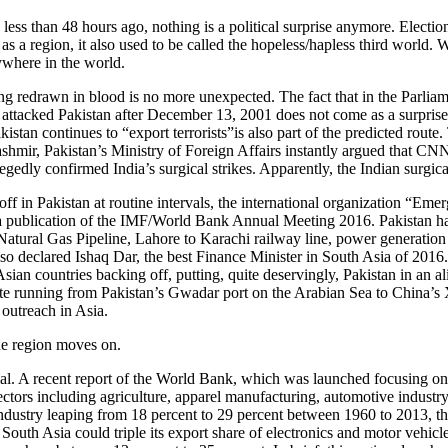
less than 48 hours ago, nothing is a political surprise anymore. Electio
 a region, it also used to be called the hopeless/hapless third world. Wel
ywhere in the world.
eing redrawn in blood is no more unexpected. The fact that in the Parli
ttacked Pakistan after December 13, 2001 does not come as a surprise. T
akistan continues to “export terrorists”is also part of the predicted ro
hmir, Pakistan’s Ministry of Foreign Affairs instantly argued that CN
gedly confirmed India’s surgical strikes. Apparently, the Indian surgica
f in Pakistan at routine intervals, the international organization “Eme
 a publication of the IMF/World Bank Annual Meeting 2016. Pakistan ha
tural Gas Pipeline, Lahore to Karachi railway line, power generation pl
 declared Ishaq Dar, the best Finance Minister in South Asia of 2016. 
an countries backing off, putting, quite deservingly, Pakistan in an a
oute running from Pakistan’s Gwadar port on the Arabian Sea to China’s 
 outreach in Asia.
 the region moves on.
ntial. A recent report of the World Bank, which was launched focusing 
ectors including agriculture, apparel manufacturing, automotive industry
 industry leaping from 18 percent to 29 percent between 1960 to 2013, t
 South Asia could triple its export share of electronics and motor vehicle