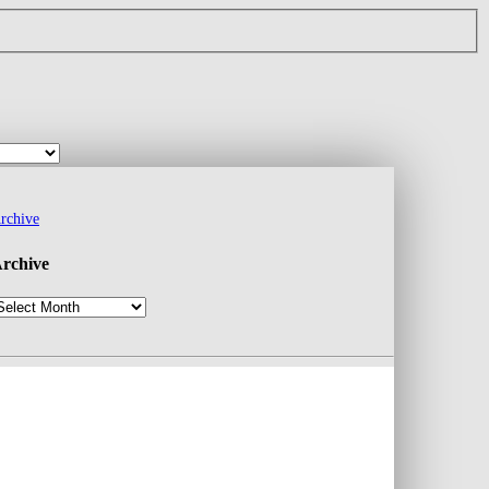
rchive
rchive