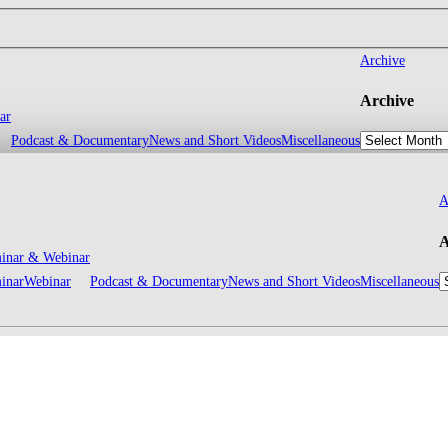
Archive
Archive
ar
Podcast & Documentary
News and Short Videos
Miscellaneous
A
A
inar & Webinar
inar
Webinar
Podcast & Documentary
News and Short Videos
Miscellaneous