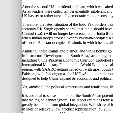
After the second US presidential debate, which was aired 
Asian leaders were called temperamentally intolerant and as
US has set or rather unset all democratic comparisons an
Therefore, the latest situation of the Indo-Pak borders b
secretary RK Singh openly shared that India should have a
Control (LoC) will no longer be sacrosanct for India if P
when Indian troops crossed over to Pakistan-occupied Kas
officer of Pakistan-occupied Kashmir, in which he has alle
Amidst all these claims and blames, and while bombs go of
Infrastructure Development in South Asia,’ according to
including China-Pakistan Economic Corridor, Liquefied Na
International Monetary Fund and the World Bank have also
region, with SAARC getting called off with most South Asi
Pakistan, with full vigour as the USD 46 billion trade r
designed to help China expand its economic and political
Yet, amidst all the political somersaults and retaliations,
It is essential to sense and honour the South Asian pote
that the region cannot ignore. The report examines four s
greatly benefitted from global integration. With share of
In spite of relatively low product sophistication, by 2030,