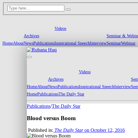
Videos
Archives
Seminar & Webin
Home
About
News
Publications
Inspirational Speech
Interview
Seminar
Webinar
Videos
Archives
Sem
Home
About
News
Publications
Inspirational Speech
Interview
Sem
Home
Publications
The Daily Star
Publications
/
The Daily Star
Blood versus Boom
Published in:
The Daily Star
on October 12, 2016