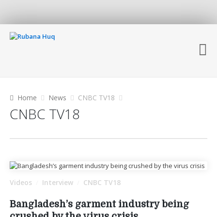
Home
News
CNBC TV18
CNBC TV18
Videos
Interview
CNBC TV18
/
/
Bangladesh’s garment industry being
crushed by the virus crisis