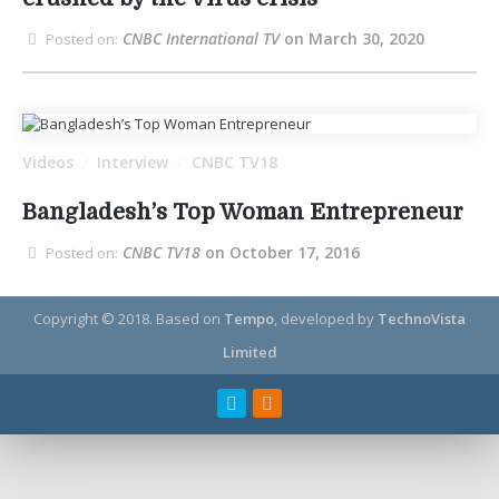
CNBC International TV
on March 30, 2020
Posted on:
Videos
Interview
CNBC TV18
/
/
Bangladesh’s Top Woman Entrepreneur
CNBC TV18
on October 17, 2016
Posted on:
Copyright © 2018.
Based on
Tempo
, developed by
TechnoVista
Limited