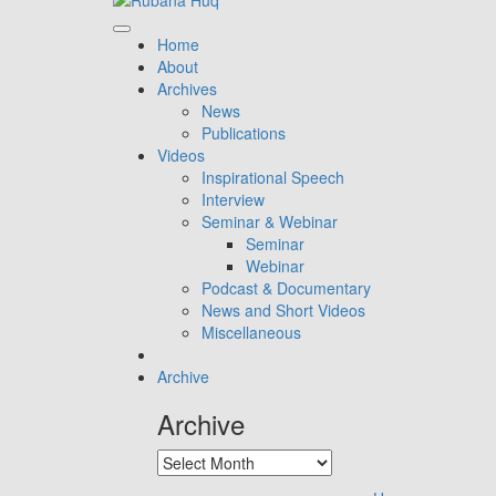
Home
About
Archives
News
Publications
Videos
Inspirational Speech
Interview
Seminar & Webinar
Seminar
Webinar
Podcast & Documentary
News and Short Videos
Miscellaneous
Archive
Archive