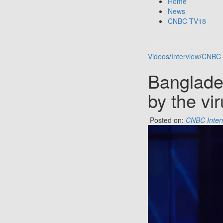
Home
News
CNBC TV18
Videos
/
Interview
/
CNBC 
Banglade
by the vir
Posted on:
CNBC Inter