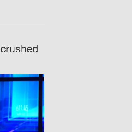
 crushed