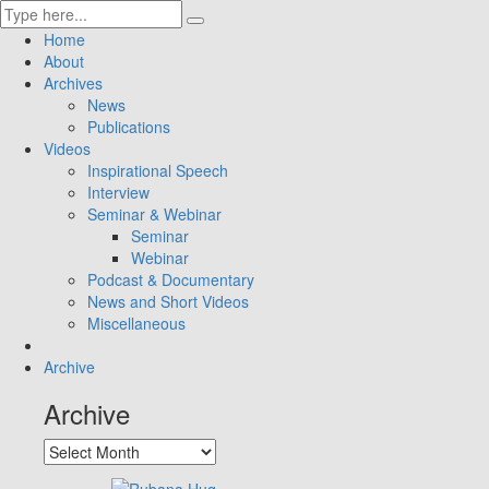
Home
About
Archives
News
Publications
Videos
Inspirational Speech
Interview
Seminar & Webinar
Seminar
Webinar
Podcast & Documentary
News and Short Videos
Miscellaneous
Archive
Archive