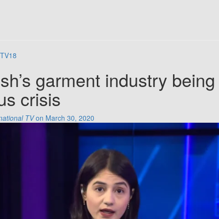
TV18
sh’s garment industry being
us crisis
national TV
on March 30, 2020