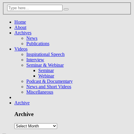
Home
About
Archives
News
Publications
Videos
Inspirational Speech
Interview
Seminar & Webinar
Seminar
Webinar
Podcast & Documentary
News and Short Videos
Miscellaneous
Archive
Archive