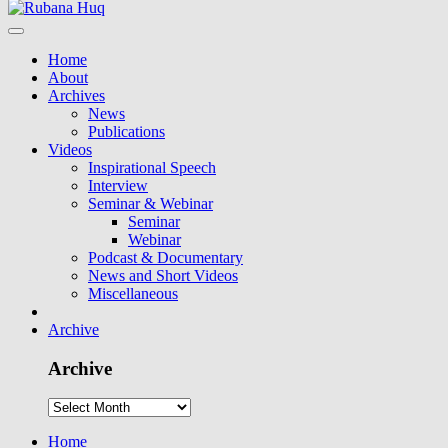
Home
About
Archives
News
Publications
Videos
Inspirational Speech
Interview
Seminar & Webinar
Seminar
Webinar
Podcast & Documentary
News and Short Videos
Miscellaneous
Archive
Archive
Home