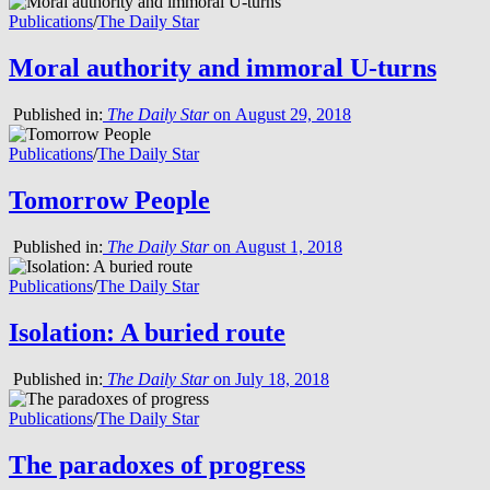
Publications
/
The Daily Star
Moral authority and immoral U-turns
Published in:
The Daily Star
on August 29, 2018
Publications
/
The Daily Star
Tomorrow People
Published in:
The Daily Star
on August 1, 2018
Publications
/
The Daily Star
Isolation: A buried route
Published in:
The Daily Star
on July 18, 2018
Publications
/
The Daily Star
The paradoxes of progress