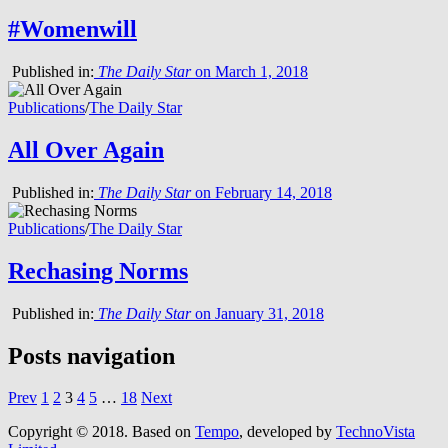
#Womenwill
Published in:
The Daily Star
on March 1, 2018
Publications
/
The Daily Star
All Over Again
Published in:
The Daily Star
on February 14, 2018
Publications
/
The Daily Star
Rechasing Norms
Published in:
The Daily Star
on January 31, 2018
Posts navigation
Prev
1
2
3
4
5
…
18
Next
Copyright © 2018.
Based on
Tempo
, developed by
TechnoVista