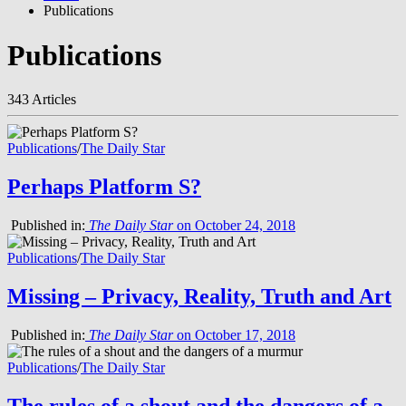
Publications
Publications
343 Articles
Publications
/
The Daily Star
Perhaps Platform S?
Published in:
The Daily Star
on October 24, 2018
Publications
/
The Daily Star
Missing – Privacy, Reality, Truth and Art
Published in:
The Daily Star
on October 17, 2018
Publications
/
The Daily Star
The rules of a shout and the dangers of a