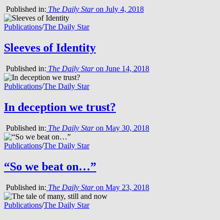
Published in:
The Daily Star
on July 4, 2018
Publications
/
The Daily Star
Sleeves of Identity
Published in:
The Daily Star
on June 14, 2018
Publications
/
The Daily Star
In deception we trust?
Published in:
The Daily Star
on May 30, 2018
Publications
/
The Daily Star
“So we beat on…”
Published in:
The Daily Star
on May 23, 2018
Publications
/
The Daily Star