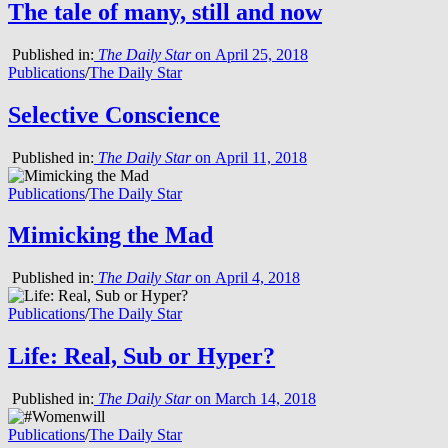
The tale of many, still and now
Published in:
The Daily Star
on April 25, 2018
Publications
/
The Daily Star
Selective Conscience
Published in:
The Daily Star
on April 11, 2018
Publications
/
The Daily Star
Mimicking the Mad
Published in:
The Daily Star
on April 4, 2018
Publications
/
The Daily Star
Life: Real, Sub or Hyper?
Published in:
The Daily Star
on March 14, 2018
Publications
/
The Daily Star