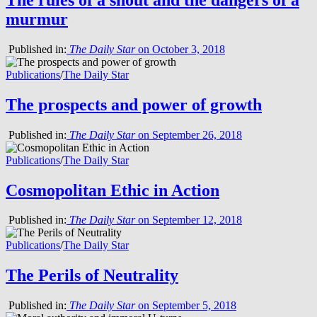
murmur
Published in:
The Daily Star
on October 3, 2018
Publications
/
The Daily Star
The prospects and power of growth
Published in:
The Daily Star
on September 26, 2018
Publications
/
The Daily Star
Cosmopolitan Ethic in Action
Published in:
The Daily Star
on September 12, 2018
Publications
/
The Daily Star
The Perils of Neutrality
Published in:
The Daily Star
on September 5, 2018