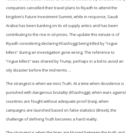
companies cancelled their travel plans to Riyadh to attend the
kingdom’s Future Investment Summit, while in response, Saudi
Arabia has been banking on its oil supply antics and has been
contributing to the rise in oil prices. The update this minute is of
Riyadh considering declaring Khashoggi being killed by “rogue
killers” during an investigation gone wrong. The reference to
“rogue killers” was shared by Trump, perhaps in a bid to avoid an
oily disaster before the mid-terms …
The strangest is when we miss Truth. At a time when dissidence is
punished with dangerous brutality (Khashoggi), when wars against
countries are fought without adequate proof (Iraq), when
campaigns are launched based on false statistics (Brexit), the
challenge of defining Truth becomes a hard reality.
The strangest is when the lines are blurred between the truth and