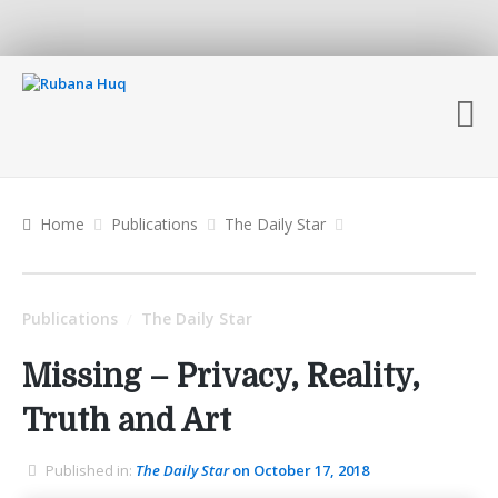
Home
Publications
The Daily Star
Publications
The Daily Star
/
Missing – Privacy, Reality,
Truth and Art
Published in:
The Daily Star
on October 17, 2018