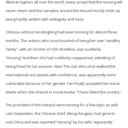
illiberal regimes all over the world, many accept that the missing will
never return and the narrative around the missed mostly ends up
being hastily written with ambiguity and haze.
Chinese actress Fan Bingbing had been missing for almost three
months. The actress who once boasted of being her own “wealthy
family”, with an income of USD 44 million, was suddenly
“missing.”And then she had suddenly reappeared, admitting of
being fined for tax evasion. Alas! The star who once walked the
international red carpets with confidence, was apparently more
vulnerable because of her gender. Fan finally accepted her moral
blame when she shared in social media, “I have failed the country.”
The president of the Interpol went missing for a few days as well.
Last September, the Chinese chief, Meng Hongwei, had gone to
visit China and was reported “missing” by his wife. Apparently