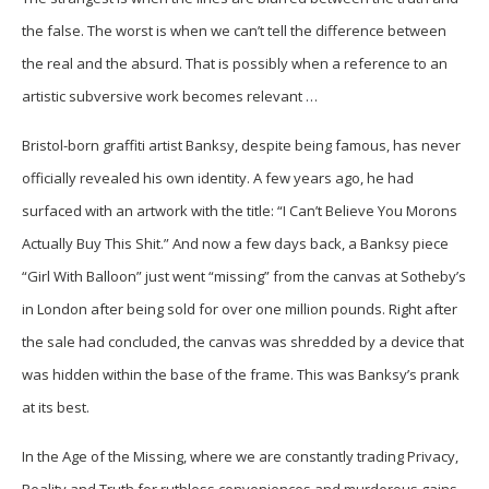
the false. The worst is when we can’t tell the difference between
the real and the absurd. That is possibly when a reference to an
artistic subversive work becomes relevant …
Bristol-born graffiti artist Banksy, despite being famous, has never
officially revealed his own identity. A few years ago, he had
surfaced with an artwork with the title: “I Can’t Believe You Morons
Actually Buy This Shit.” And now a few days back, a Banksy piece
“Girl With Balloon” just went “missing” from the canvas at Sotheby’s
in London after being sold for over one million pounds. Right after
the sale had concluded, the canvas was shredded by a device that
was hidden within the base of the frame. This was Banksy’s prank
at its best.
In the Age of the Missing, where we are constantly trading Privacy,