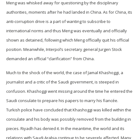
Meng was whisked away for questioning by the disciplinary
authorities, moments after he had landed in China. As for China, its
anti-corruption drive is a part of wanting to subscribe to
international norms and thus Meng was eventually and officially
shown as detained, following which Meng officially quit his official
position. Meanwhile, Interpol’s secretary general Jurgen Stock
demanded an official “clarification” from China.
Much to the shock of the world, the case of Jamal Khashoggi, a
journalist and a critic of the Saudi government, is steeped in
confusion. Khashoggi went missing around the time he entered the
Saudi consulate to prepare his papers to marry his fiancée.
Turkish police have concluded that Khashoggi was killed within the
consulate and his body was possibly removed from the building in
pieces. Riyadh has denied it. In the meantime, the world and its
relations with Saudi Arabia continue to be severely affected. Many