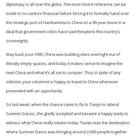
diplomacy is all over the globe. The most recent reference can be
made to Sri Lanka’s financial failure forcing it to formally hand over
the strategic port of Hambantota to China on a 99-year lease in a
deal that government critics have said threatens the country’s
sovereignty.
Way back post-1995, China was building cities overnight out of
literally empty spaces, and today it makes sense to imagine the
next China and what it’s all set to conquer. Thus in spite of any
criticism, your columnist is happy to travel to China whenever
presented with an opportunity.
So last week, when the chance came to fly to Tianjin to attend
Summer Davos, she gladly accepted and became a happy party to
witness what China really means today. Tianjin was the destination
where Summer Davos was bringing around 2,000 people together