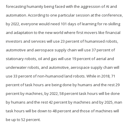
forecasting humanity being faced with the aggression of AI and
automation. According to one particular session at the conference,
by 2022, everyone would need 101 days of learning for re-skilling
and adaptation to the new world where first movers like financial
investors and services will use 23 percent of humanised robots,
automotive and aerospace supply chain will use 37 percent of
stationary robots, oil and gas will use 19 percent of aerial and
underwater robots, and automotive, aerospace supply chain will
use 33 percent of non-humanoid land robots. While in 2018, 71
percent of task hours are being done by humans and the rest 29
percent by machines, by 2022, 58 percent task hours will be done
by humans and the rest 42 percent by machines and by 2025, man
task hours will be down to 48 percent and those of machines will
be up to 52 percent.