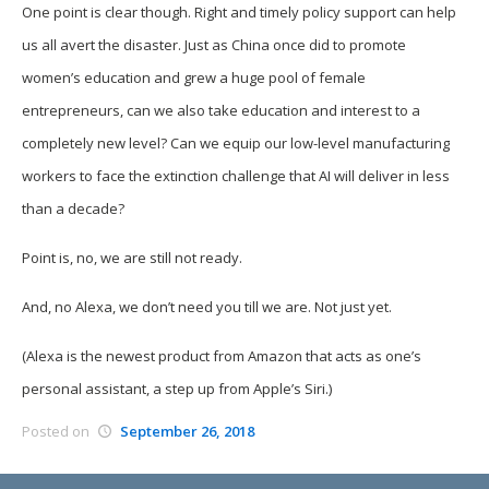
One point is clear though. Right and timely policy support can help
us all avert the disaster. Just as China once did to promote
women’s education and grew a huge pool of female
entrepreneurs, can we also take education and interest to a
completely new level? Can we equip our low-level manufacturing
workers to face the extinction challenge that AI will deliver in less
than a decade?
Point is, no, we are still not ready.
And, no Alexa, we don’t need you till we are. Not just yet.
(Alexa is the newest product from Amazon that acts as one’s
personal assistant, a step up from Apple’s Siri.)
Posted on
September 26, 2018