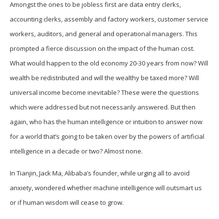
Amongst the ones to be jobless first are data entry clerks,
accounting clerks, assembly and factory workers, customer service
workers, auditors, and general and operational managers. This
prompted a fierce discussion on the impact of the human cost.
What would happen to the old economy 20-30 years from now? Will
wealth be redistributed and will the wealthy be taxed more? Will
universal income become inevitable? These were the questions
which were addressed but not necessarily answered. But then
again, who has the human intelligence or intuition to answer now
for a world that’s going to be taken over by the powers of artificial
intelligence in a decade or two? Almost none.
In Tianjin, Jack Ma, Alibaba’s founder, while urging all to avoid
anxiety, wondered whether machine intelligence will outsmart us
or if human wisdom will cease to grow.