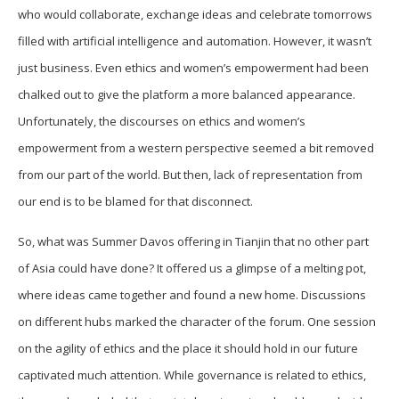
who would collaborate, exchange ideas and celebrate tomorrows
filled with artificial intelligence and automation. However, it wasn’t
just business. Even ethics and women’s empowerment had been
chalked out to give the platform a more balanced appearance.
Unfortunately, the discourses on ethics and women’s
empowerment from a western perspective seemed a bit removed
from our part of the world. But then, lack of representation from
our end is to be blamed for that disconnect.
So, what was Summer Davos offering in Tianjin that no other part
of Asia could have done? It offered us a glimpse of a melting pot,
where ideas came together and found a new home. Discussions
on different hubs marked the character of the forum. One session
on the agility of ethics and the place it should hold in our future
captivated much attention. While governance is related to ethics,