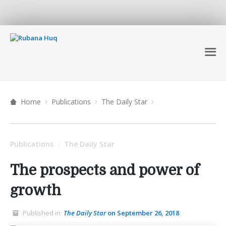
Home
Publications
The Daily Star
Publications
The Daily Star
/
The prospects and power of
growth
Published in:
The Daily Star
on September 26, 2018