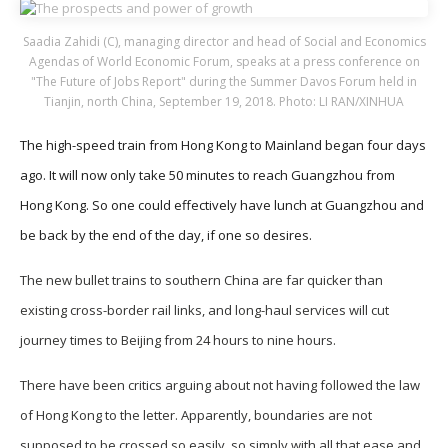
Saadia Zahidi (C), managing director and head of Social and Economics
Agendas of World Economic Forum, speaks at a press conference on
"The Future of Jobs Report" during the Summer Davos Forum held in
Tianjin, north China, September 19, 2018. Photo: LI RAN/XINHUA
The high-speed train from Hong Kong to Mainland began four days
ago. It will now only take 50 minutes to reach Guangzhou from
Hong Kong. So one could effectively have lunch at Guangzhou and
be back by the end of the day, if one so desires.
The new bullet trains to southern China are far quicker than
existing cross-border rail links, and long-haul services will cut
journey times to Beijing from 24 hours to nine hours.
There have been critics arguing about not having followed the law
of Hong Kong to the letter. Apparently, boundaries are not
supposed to be crossed so easily, so simply with all that ease and