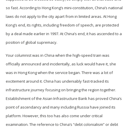
so fast. According to Hong Kong’s mini-constitution, China’s national
laws do not apply to the city apart from in limited areas. At Hong
Kong’s end, its rights, including freedom of speech, are protected
by a deal made earlier in 1997. At China’s end, it has ascended to a
position of global supremacy.
Your columnist was in China when the high-speed train was
officially announced and incidentally, as luck would have it, she
was in Hong Kong when the service began. There was a lot of
excitement around it. China has undeniably fast-tracked its
infrastructure journey focusing on bringing the region together.
Establishment of the Asian Infrastructure Bank has proved China’s
point of ascendancy and many including Russia have joined its
platform. However, this too has also come under critical
examination. The reference to China’s “debt colonialism” or debt