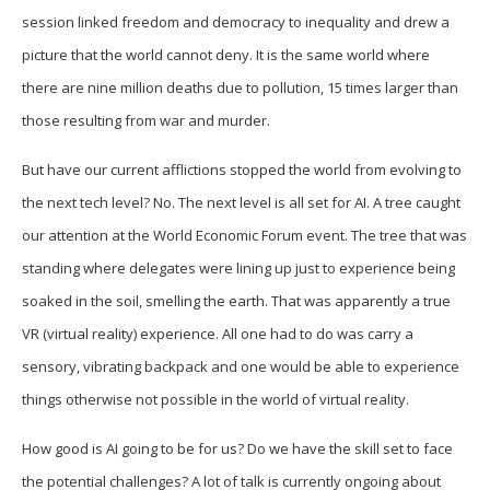
session linked freedom and democracy to inequality and drew a
picture that the world cannot deny. It is the same world where
there are nine million deaths due to pollution, 15 times larger than
those resulting from war and murder.
But have our current afflictions stopped the world from evolving to
the next tech level? No. The next level is all set for AI. A tree caught
our attention at the World Economic Forum event. The tree that was
standing where delegates were lining up just to experience being
soaked in the soil, smelling the earth. That was apparently a true
VR (virtual reality) experience. All one had to do was carry a
sensory, vibrating backpack and one would be able to experience
things otherwise not possible in the world of virtual reality.
How good is AI going to be for us? Do we have the skill set to face
the potential challenges? A lot of talk is currently ongoing about