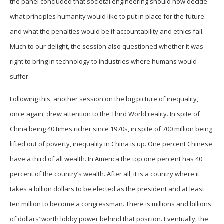
the panel concluded that societal engineering should now decide
what principles humanity would like to put in place for the future
and what the penalties would be if accountability and ethics fail.
Much to our delight, the session also questioned whether it was
right to bring in technology to industries where humans would
suffer.
Following this, another session on the big picture of inequality,
once again, drew attention to the Third World reality. In spite of
China being 40 times richer since 1970s, in spite of 700 million being
lifted out of poverty, inequality in China is up. One percent Chinese
have a third of all wealth. In America the top one percent has 40
percent of the country’s wealth. After all, it is a country where it
takes a billion dollars to be elected as the president and at least
ten million to become a congressman. There is millions and billions
of dollars’ worth lobby power behind that position. Eventually, the