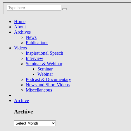
Home
About
Archives
News
Publications
Videos
Inspirational Speech
Interview
Seminar & Webinar
Seminar
Webinar
Podcast & Documentary
News and Short Videos
Miscellaneous
Archive
Archive