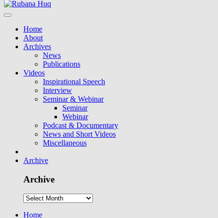
Home
About
Archives
News
Publications
Videos
Inspirational Speech
Interview
Seminar & Webinar
Seminar
Webinar
Podcast & Documentary
News and Short Videos
Miscellaneous
Archive
Archive
Home