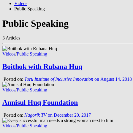
Videos
Public Speaking
Public Speaking
3 Articles
Videos
/
Public Speaking
Boithok with Rubana Huq
Posted on:
Toru Institute of Inclusive Innovation
on August 14, 2018
Videos
/
Public Speaking
Annisul Huq Foundation
Posted on:
Nagorik TV
on December 20, 2017
Videos
/
Public Speaking