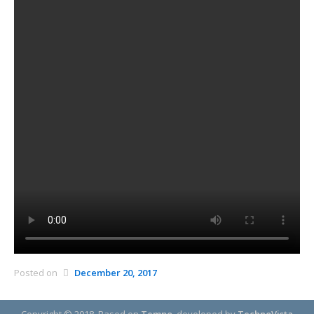
Posted on
December 20, 2017