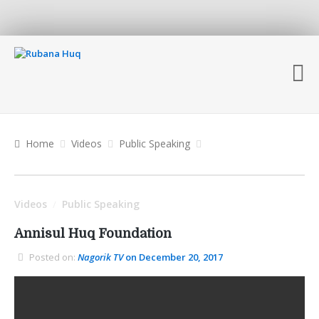
Home
Videos
Public Speaking
Videos
Public Speaking
/
Annisul Huq Foundation
Posted on:
Nagorik TV
on December 20, 2017