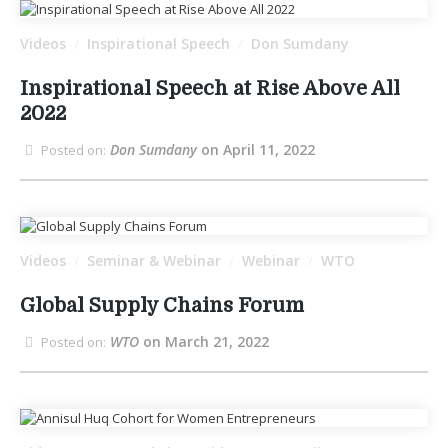
Videos
Inspirational Speech
Don Sumdany
/
/
Inspirational Speech at Rise Above All
2022
Don Sumdany
on April 11, 2022
Posted on:
Videos
Seminar & Webinar
Webinar
WTO
/
/
/
Global Supply Chains Forum
WTO
on March 21, 2022
Posted on: