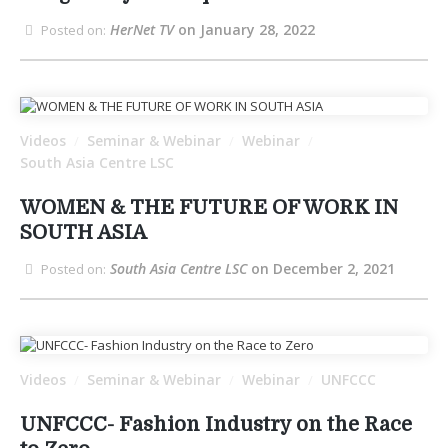
HerNet TV
on January 28, 2022
Posted on:
Videos
Seminar & Webinar
Webinar
/
/
/
South Asia Centre LSC
WOMEN & THE FUTURE OF WORK IN
SOUTH ASIA
South Asia Centre LSC
on December 2, 2021
Posted on:
Videos
Seminar & Webinar
Webinar
UNFCCC
/
/
/
UNFCCC- Fashion Industry on the Race