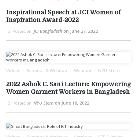
Inspirational Speech at JCI Women of
Inspiration Award-2022
JCI Bangladesh
on June 27, 2022
Posted on:
Videos
Seminar & Webinar
Webinar
NYU Stern
/
/
/
2022 Ashok C. Sani Lecture: Empowering
Women Garment Workers in Bangladesh
NYU Stern
on June 16, 2022
Posted on:
Videos
Seminar & Webinar
Seminar
ICT Division