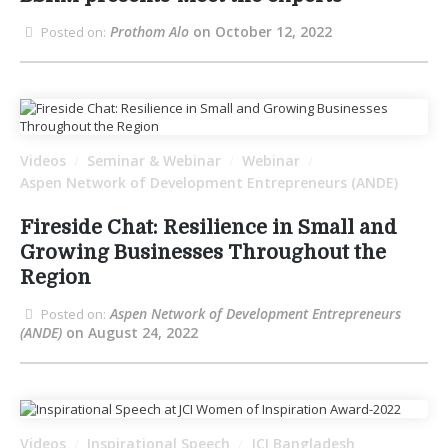
Prothom Alo
on October 12, 2022
Posted on:
Videos
Seminar & Webinar
Webinar
/
/
/
Aspen Network of Development Entrepreneurs (ANDE)
Fireside Chat: Resilience in Small and
Growing Businesses Throughout the
Region
Aspen Network of Development Entrepreneurs
Posted on:
(ANDE)
on August 24, 2022
Videos
Inspirational Speech
JCI Bangladesh
/
/