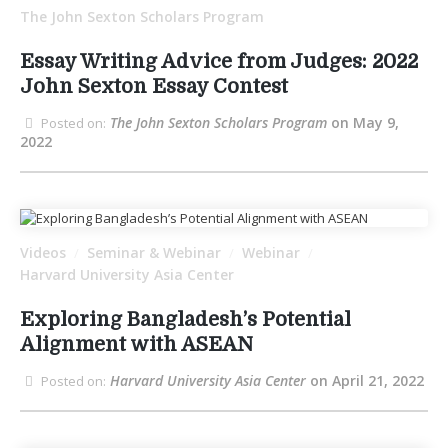
The John Sexton Scholars Program
Essay Writing Advice from Judges: 2022
John Sexton Essay Contest
The John Sexton Scholars Program
on May 9,
Posted on:
2022
Videos
Seminar & Webinar
Webinar
/
/
/
Harvard University Asia Center
Exploring Bangladesh’s Potential
Alignment with ASEAN
Harvard University Asia Center
on April 21, 2022
Posted on: