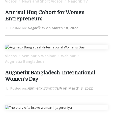
Videos
News and Short Videos
Nagorik TV
/
/
Annisul Huq Cohort for Women
Entrepreneurs
Nagorik TV
on March 18, 2022
Posted on:
Videos
Seminar & Webinar
Webinar
/
/
/
Augmetix Bangladesh
Augmetix Bangladesh-International
Women’s Day
Augmetix Bangladesh
on March 8, 2022
Posted on: