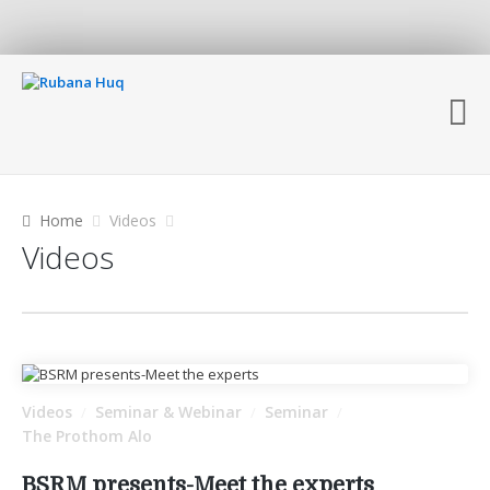
Home
Videos
Videos
Videos
Seminar & Webinar
Seminar
/
/
/
The Prothom Alo
BSRM presents-Meet the experts