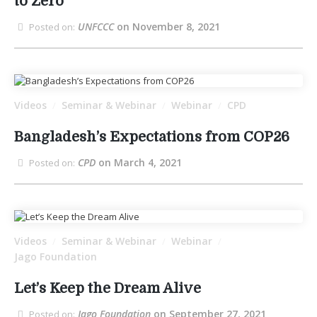
to Zero
UNFCCC
on November 8, 2021
Posted on:
Videos
Seminar & Webinar
Webinar
CPD
/
/
/
Bangladesh’s Expectations from COP26
CPD
on March 4, 2021
Posted on:
Videos
Seminar & Webinar
Webinar
/
/
/
Jago Foundation
Let’s Keep the Dream Alive
Jago Foundation
on September 27, 2021
Posted on: