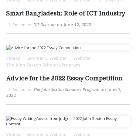
/
/
/
Smart Bangladesh: Role of ICT Industry
ICT Division
on June 12, 2022
Posted on:
Videos
Seminar & Webinar
Webinar
/
/
/
The John Sexton Scholars Program
Advice for the 2022 Essay Competition
The John Sexton Scholars Program
on June 1,
Posted on:
2022
Videos
Seminar & Webinar
Webinar
/
/
/