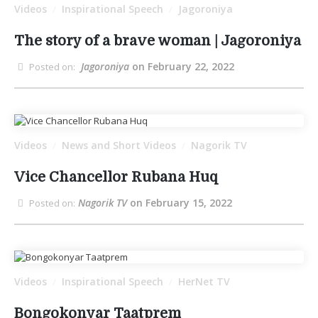
Videos
Inspirational Speech
Jagoroniya
/
/
The story of a brave woman | Jagoroniya
Jagoroniya
on February 22, 2022
Posted on:
Videos
News and Short Videos
Nagorik TV
/
/
Vice Chancellor Rubana Huq
Nagorik TV
on February 15, 2022
Posted on:
Videos
Inspirational Speech
HerNet TV
/
/
Bongokonyar Taatprem