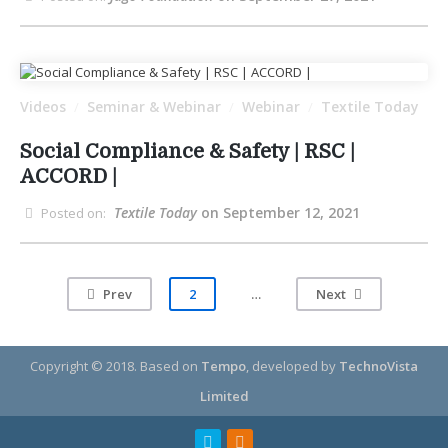
Videos
Seminar & Webinar
Webinar
Textile Today
/
/
/
Social Compliance & Safety | RSC |
ACCORD |
Textile Today
on September 12, 2021
Posted on:
Prev
2
…
Next
Copyright © 2018.
Based on
Tempo
, developed by
TechnoVista
Limited