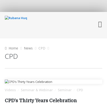
Home
News
CPD
CPD
Videos
Seminar & Webinar
Seminar
CPD
/
/
/
CPD’s Thirty Years Celebration