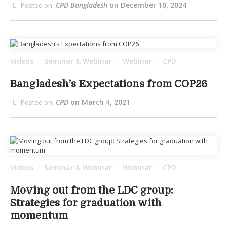
CPD Bangladesh
on December 10, 2024
Posted on:
Videos
Seminar & Webinar
Webinar
CPD
/
/
/
Bangladesh’s Expectations from COP26
CPD
on March 4, 2021
Posted on:
Videos
Seminar & Webinar
Webinar
CPD
/
/
/
Moving out from the LDC group:
Strategies for graduation with
momentum