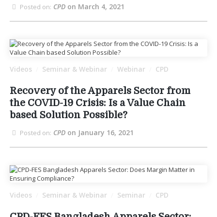
CPD
on March 4, 2021
Posted on:
Videos
Seminar & Webinar
Webinar
CPD
/
/
/
Recovery of the Apparels Sector from
the COVID-19 Crisis: Is a Value Chain
based Solution Possible?
CPD
on January 16, 2021
Posted on:
Videos
Seminar & Webinar
Seminar
CPD
/
/
/
CPD-FES Bangladesh Apparels Sector: