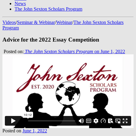
News
The John Sexton Scholars Program
Videos
/
Seminar & Webinar
/
Webinar
/
The John Sexton Scholars
Program
Advice for the 2022 Essay Competition
Posted on:
The John Sexton Scholars Program
on June 1, 2022
Posted on
June 1, 2022