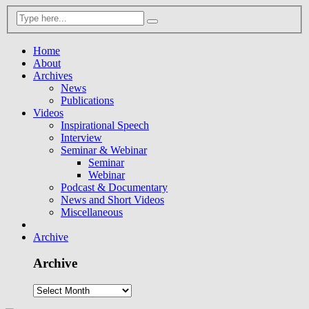
Home
About
Archives
News
Publications
Videos
Inspirational Speech
Interview
Seminar & Webinar
Seminar
Webinar
Podcast & Documentary
News and Short Videos
Miscellaneous
Archive
Archive