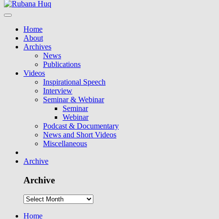
Home
About
Archives
News
Publications
Videos
Inspirational Speech
Interview
Seminar & Webinar
Seminar
Webinar
Podcast & Documentary
News and Short Videos
Miscellaneous
Archive
Archive
Home