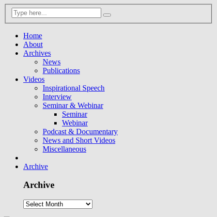
Home
About
Archives
News
Publications
Videos
Inspirational Speech
Interview
Seminar & Webinar
Seminar
Webinar
Podcast & Documentary
News and Short Videos
Miscellaneous
Archive
Archive