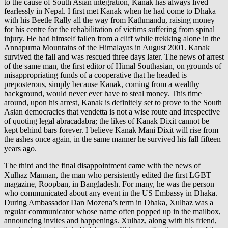
to the cause of South Asian integration, Kanak has always lived
fearlessly in Nepal. I first met Kanak when he had come to Dhaka
with his Beetle Rally all the way from Kathmandu, raising money
for his centre for the rehabilitation of victims suffering from spinal
injury. He had himself fallen from a cliff while trekking alone in the
Annapurna Mountains of the Himalayas in August 2001. Kanak
survived the fall and was rescued three days later. The news of arrest
of the same man, the first editor of Himal Southasian, on grounds of
misappropriating funds of a cooperative that he headed is
preposterous, simply because Kanak, coming from a wealthy
background, would never ever have to steal money. This time
around, upon his arrest, Kanak is definitely set to prove to the South
Asian democracies that vendetta is not a wise route and irrespective
of quoting legal abracadabra; the likes of Kanak Dixit cannot be
kept behind bars forever. I believe Kanak Mani Dixit will rise from
the ashes once again, in the same manner he survived his fall fifteen
years ago.
The third and the final disappointment came with the news of
Xulhaz Mannan, the man who persistently edited the first LGBT
magazine, Roopban, in Bangladesh. For many, he was the person
who communicated about any event in the US Embassy in Dhaka.
During Ambassador Dan Mozena’s term in Dhaka, Xulhaz was a
regular communicator whose name often popped up in the mailbox,
announcing invites and happenings. Xulhaz, along with his friend,