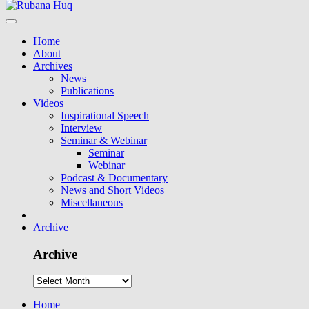
Home
About
Archives
News
Publications
Videos
Inspirational Speech
Interview
Seminar & Webinar
Seminar
Webinar
Podcast & Documentary
News and Short Videos
Miscellaneous
Archive
Archive
Home