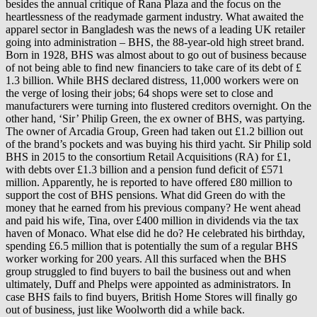
besides the annual critique of Rana Plaza and the focus on the
heartlessness of the readymade garment industry. What awaited the
apparel sector in Bangladesh was the news of a leading UK retailer
going into administration – BHS, the 88-year-old high street brand.
Born in 1928, BHS was almost about to go out of business because
of not being able to find new financiers to take care of its debt of £
1.3 billion. While BHS declared distress, 11,000 workers were on
the verge of losing their jobs; 64 shops were set to close and
manufacturers were turning into flustered creditors overnight. On the
other hand, ‘Sir’ Philip Green, the ex owner of BHS, was partying.
The owner of Arcadia Group, Green had taken out £1.2 billion out
of the brand’s pockets and was buying his third yacht. Sir Philip sold
BHS in 2015 to the consortium Retail Acquisitions (RA) for £1,
with debts over £1.3 billion and a pension fund deficit of £571
million. Apparently, he is reported to have offered £80 million to
support the cost of BHS pensions. What did Green do with the
money that he earned from his previous company? He went ahead
and paid his wife, Tina, over £400 million in dividends via the tax
haven of Monaco. What else did he do? He celebrated his birthday,
spending £6.5 million that is potentially the sum of a regular BHS
worker working for 200 years. All this surfaced when the BHS
group struggled to find buyers to bail the business out and when
ultimately, Duff and Phelps were appointed as administrators. In
case BHS fails to find buyers, British Home Stores will finally go
out of business, just like Woolworth did a while back.