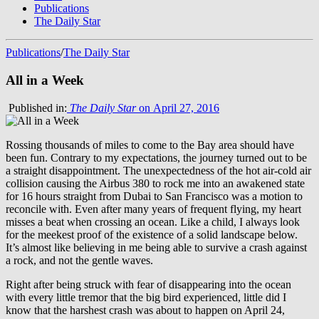
Publications
The Daily Star
Publications
/
The Daily Star
All in a Week
Published in:
The Daily Star
on April 27, 2016
Rossing thousands of miles to come to the Bay area should have
been fun. Contrary to my expectations, the journey turned out to be
a straight disappointment. The unexpectedness of the hot air-cold air
collision causing the Airbus 380 to rock me into an awakened state
for 16 hours straight from Dubai to San Francisco was a motion to
reconcile with. Even after many years of frequent flying, my heart
misses a beat when crossing an ocean. Like a child, I always look
for the meekest proof of the existence of a solid landscape below.
It’s almost like believing in me being able to survive a crash against
a rock, and not the gentle waves.
Right after being struck with fear of disappearing into the ocean
with every little tremor that the big bird experienced, little did I
know that the harshest crash was about to happen on April 24,