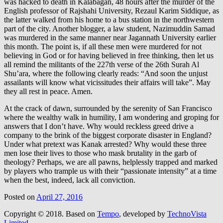
was hacked to death in Kalabagan, 48 hours after the murder of the
English professor of Rajshahi University, Rezaul Karim Siddique, as
the latter walked from his home to a bus station in the northwestern
part of the city. Another blogger, a law student, Nazimuddin Samad
was murdered in the same manner near Jagannath University earlier
this month. The point is, if all these men were murdered for not
believing in God or for having believed in free thinking, then let us
all remind the militants of the 227th verse of the 26th Surah Al
Shu’ara, where the following clearly reads: “And soon the unjust
assailants will know what vicissitudes their affairs will take”. May
they all rest in peace. Amen.
At the crack of dawn, surrounded by the serenity of San Francisco
where the wealthy walk in humility, I am wondering and groping for
answers that I don’t have. Why would reckless greed drive a
company to the brink of the biggest corporate disaster in England?
Under what pretext was Kanak arrested? Why would these three
men lose their lives to those who mask brutality in the garb of
theology? Perhaps, we are all pawns, helplessly trapped and marked
by players who trample us with their “passionate intensity” at a time
when the best, indeed, lack all conviction.
Posted on
April 27, 2016
Copyright © 2018.
Based on
Tempo
, developed by
TechnoVista
Limited