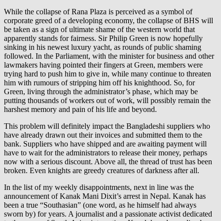
While the collapse of Rana Plaza is perceived as a symbol of
corporate greed of a developing economy, the collapse of BHS will
be taken as a sign of ultimate shame of the western world that
apparently stands for fairness. Sir Philip Green is now hopefully
sinking in his newest luxury yacht, as rounds of public shaming
followed. In the Parliament, with the minister for business and other
lawmakers having pointed their fingers at Green, members were
trying hard to push him to give in, while many continue to threaten
him with rumours of stripping him off his knighthood. So, for
Green, living through the administrator’s phase, which may be
putting thousands of workers out of work, will possibly remain the
harshest memory and pain of his life and beyond.
This problem will definitely impact the Bangladeshi suppliers who
have already drawn out their invoices and submitted them to the
bank. Suppliers who have shipped and are awaiting payment will
have to wait for the administrators to release their money, perhaps
now with a serious discount. Above all, the thread of trust has been
broken. Even knights are greedy creatures of darkness after all.
In the list of my weekly disappointments, next in line was the
announcement of Kanak Mani Dixit’s arrest in Nepal. Kanak has
been a true “Southasian” (one word, as he himself had always
sworn by) for years. A journalist and a passionate activist dedicated