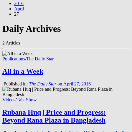
2016
April
27
Daily Archives
2 Articles
Publications
/
The Daily Star
All in a Week
Published in:
The Daily Star
on April 27, 2016
Videos
/
Talk Show
Rubana Huq | Price and Progress:
Beyond Rana Plaza in Bangladesh