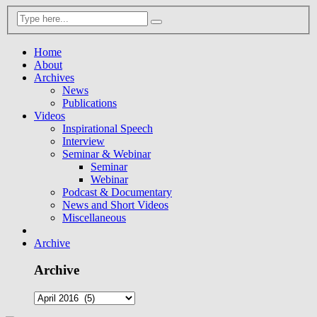
Home
About
Archives
News
Publications
Videos
Inspirational Speech
Interview
Seminar & Webinar
Seminar
Webinar
Podcast & Documentary
News and Short Videos
Miscellaneous
Archive
Archive