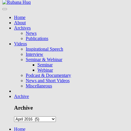
Home
About
Archives
News
Publications
Videos
Inspirational Speech
Interview
Seminar & Webinar
Seminar
Webinar
Podcast & Documentary
News and Short Videos
Miscellaneous
Archive
Archive
Home