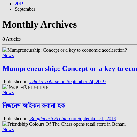
2019
September
Monthly Archives
8 Articles
News
Mumpreneurship: Concept or a key to eco
Published in:
Dhaka Tribune
on September 24, 2019
News
বিজনেস আইকন রুবানা হক
Published in:
Bangladesh Pratidin
on September 21, 2019
News