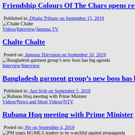
Friendship Colours Of The Chars opens ret
Published in:
Dhaka Tribune
on September 15, 2019
Videos
/
Interview
/
Jamuna TV
Chalte Chalte
Posted on:
Jamuna Television
on September 10, 2019
Interview
/
Interview
Bangladesh garment group’s new boss has 
Published in:
Just Style
on September 5, 2019
Videos
/
News and Short Videos
/
NTV
Rubana Huq meeting with Prime Minister
Posted on:
Ntv
on September 4, 2019