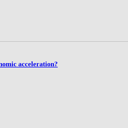
nomic acceleration?