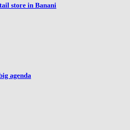
ail store in Banani
big agenda