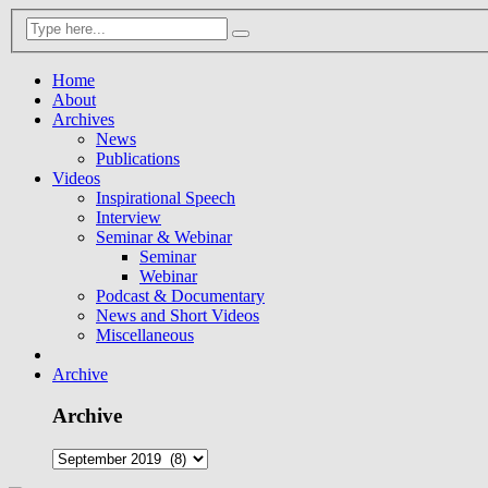
Home
About
Archives
News
Publications
Videos
Inspirational Speech
Interview
Seminar & Webinar
Seminar
Webinar
Podcast & Documentary
News and Short Videos
Miscellaneous
Archive
Archive