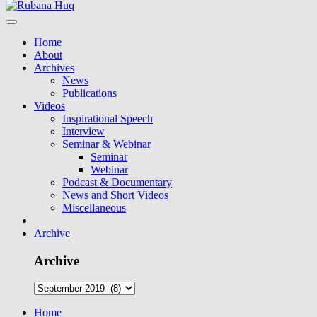
Home
About
Archives
News
Publications
Videos
Inspirational Speech
Interview
Seminar & Webinar
Seminar
Webinar
Podcast & Documentary
News and Short Videos
Miscellaneous
Archive
Archive
Home