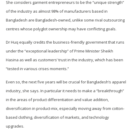
She considers garment entrepreneurs to be the “unique strength”
of the industry as almost 98% of manufacturers based in
Bangladesh are Bangladesh-owned, unlike some rival outsourcing
centres whose polyglot ownership may have conflicting goals.
Dr Huq equally credits the business-friendly government that runs
under the “exceptional leadership” of Prime Minister Sheikh
Hasina as well as customers’ trust in the industry, which has been
“tested in various crises moments.”
Even so, the next five years will be crucial for Bangladesh’s apparel
industry, she says. In particular it needs to make a “breakthrough”
in the areas of product differentiation and value addition,
diversification in product-mix, especially moving away from cotton-
based clothing, diversification of markets, and technology
upgrades.