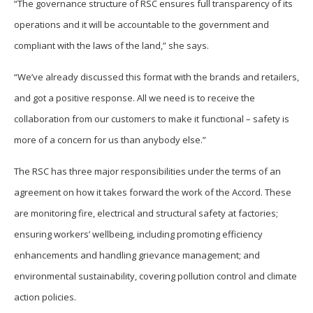
“The governance structure of RSC ensures full transparency of its
operations and it will be accountable to the government and
compliant with the laws of the land,” she says.
“We’ve already discussed this format with the brands and retailers,
and got a positive response. All we need is to receive the
collaboration from our customers to make it functional – safety is
more of a concern for us than anybody else.”
The RSC has three major responsibilities under the terms of an
agreement on how it takes forward the work of the Accord. These
are monitoring fire, electrical and structural safety at factories;
ensuring workers’ wellbeing, including promoting efficiency
enhancements and handling grievance management; and
environmental sustainability, covering pollution control and climate
action policies.