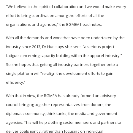
“We believe in the spirit of collaboration and we would make every
effort to bring coordination among the efforts of all the
organisations and agencies,” the BGMEA head notes.
With all the demands and work that have been undertaken by the
industry since 2013, Dr Huq says she sees “a serious project
fatigue concerning capacity building within the apparel industry.”
So she hopes that getting all industry partners together onto a
single platform will “re-align the development efforts to gain
efficiency.”
With that in view, the BGMEA has already formed an advisory
council bringing together representatives from donors, the
diplomatic community, think tanks, the media and government
agencies. This will help clothing sector members and partners to
deliver goals jointly, rather than focusing on individual