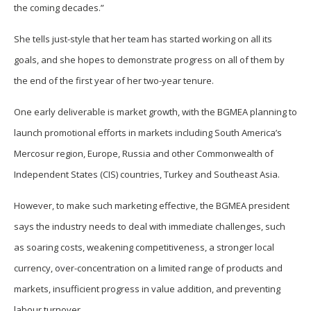
the coming decades.”
She tells just-style that her team has started working on all its
goals, and she hopes to demonstrate progress on all of them by
the end of the first year of her two-year tenure.
One early deliverable is market growth, with the BGMEA planning to
launch promotional efforts in markets including South America’s
Mercosur region, Europe, Russia and other Commonwealth of
Independent States (CIS) countries, Turkey and Southeast Asia.
However, to make such marketing effective, the BGMEA president
says the industry needs to deal with immediate challenges, such
as soaring costs, weakening competitiveness, a stronger local
currency, over-concentration on a limited range of products and
markets, insufficient progress in value addition, and preventing
labour turnover.