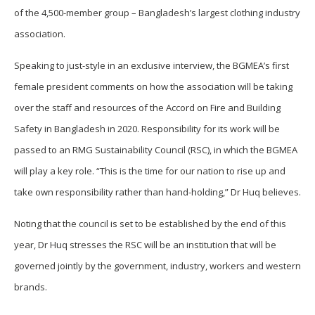
of the 4,500-member group – Bangladesh’s largest clothing industry
association.
Speaking to just-style in an exclusive interview, the BGMEA’s first
female president comments on how the association will be taking
over the staff and resources of the Accord on Fire and Building
Safety in Bangladesh in 2020. Responsibility for its work will be
passed to an RMG Sustainability Council (RSC), in which the BGMEA
will play a key role. “This is the time for our nation to rise up and
take own responsibility rather than hand-holding,” Dr Huq believes.
Noting that the council is set to be established by the end of this
year, Dr Huq stresses the RSC will be an institution that will be
governed jointly by the government, industry, workers and western
brands.