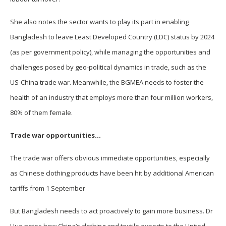
She also notes the sector wants to play its part in enabling
Bangladesh to leave Least Developed Country (LDC) status by 2024
(as per government policy), while managing the opportunities and
challenges posed by geo-political dynamics in trade, such as the
US-China trade war. Meanwhile, the BGMEA needs to foster the
health of an industry that employs more than four million workers,
80% of them female.
Trade war opportunities…
The trade war offers obvious immediate opportunities, especially
as Chinese clothing products have been hit by additional American
tariffs from 1 September
But Bangladesh needs to act proactively to gain more business. Dr