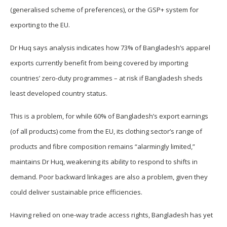
(generalised scheme of preferences), or the GSP+ system for
exporting to the EU.
Dr Huq says analysis indicates how 73% of Bangladesh’s apparel
exports currently benefit from being covered by importing
countries’ zero-duty programmes – at risk if Bangladesh sheds
least developed country status.
This is a problem, for while 60% of Bangladesh’s export earnings
(of all products) come from the EU, its clothing sector’s range of
products and fibre composition remains “alarmingly limited,”
maintains Dr Huq, weakening its ability to respond to shifts in
demand. Poor backward linkages are also a problem, given they
could deliver sustainable price efficiencies.
Having relied on one-way trade access rights, Bangladesh has yet