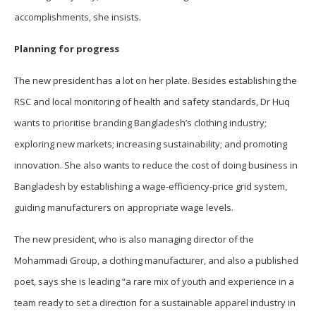
accomplishments, she insists.
Planning for progress
The new president has a lot on her plate. Besides establishing the
RSC and local monitoring of health and safety standards, Dr Huq
wants to prioritise branding Bangladesh’s clothing industry;
exploring new markets; increasing sustainability; and promoting
innovation. She also wants to reduce the cost of doing business in
Bangladesh by establishing a wage-efficiency-price grid system,
guiding manufacturers on appropriate wage levels.
The new president, who is also managing director of the
Mohammadi Group, a clothing manufacturer, and also a published
poet, says she is leading “a rare mix of youth and experience in a
team ready to set a direction for a sustainable apparel industry in