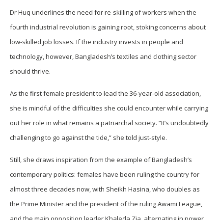
Dr Huq underlines the need for re-skilling of workers when the
fourth industrial revolution is gaining root, stoking concerns about
low-skilled job losses. If the industry invests in people and
technology, however, Bangladesh’s textiles and clothing sector
should thrive.
As the first female president to lead the 36-year-old association,
she is mindful of the difficulties she could encounter while carrying
out her role in what remains a patriarchal society. “It’s undoubtedly
challenging to go against the tide,” she told just-style.
Still, she draws inspiration from the example of Bangladesh’s
contemporary politics: females have been ruling the country for
almost three decades now, with Sheikh Hasina, who doubles as
the Prime Minister and the president of the ruling Awami League,
and the main opposition leader Khaleda Zia, alternating in power