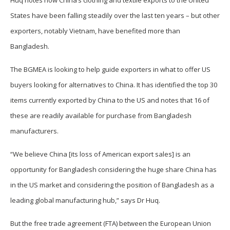
Huq notes how China’s clothing and textile exports to the United
States have been falling steadily over the last ten years – but other
exporters, notably Vietnam, have benefited more than
Bangladesh.
The BGMEA is looking to help guide exporters in what to offer US
buyers looking for alternatives to China. It has identified the top 30
items currently exported by China to the US and notes that 16 of
these are readily available for purchase from Bangladesh
manufacturers.
“We believe China [its loss of American export sales] is an
opportunity for Bangladesh considering the huge share China has
in the US market and considering the position of Bangladesh as a
leading global manufacturing hub,” says Dr Huq.
But the free trade agreement (FTA) between the European Union