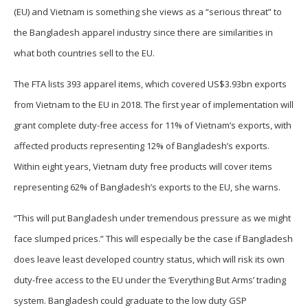
(EU) and Vietnam is something she views as a “serious threat” to
the Bangladesh apparel industry since there are similarities in
what both countries sell to the EU.
The FTA lists 393 apparel items, which covered US$3.93bn exports
from Vietnam to the EU in 2018. The first year of implementation will
grant complete duty-free access for 11% of Vietnam’s exports, with
affected products representing 12% of Bangladesh’s exports.
Within eight years, Vietnam duty free products will cover items
representing 62% of Bangladesh’s exports to the EU, she warns.
“This will put Bangladesh under tremendous pressure as we might
face slumped prices.” This will especially be the case if Bangladesh
does leave least developed country status, which will risk its own
duty-free access to the EU under the ‘Everything But Arms’ trading
system. Bangladesh could graduate to the low duty GSP