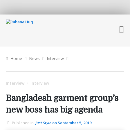
Home
News
Interview
Interview
Interview
/
Bangladesh garment group’s
new boss has big agenda
Published in:
Just Style
on September 5, 2019