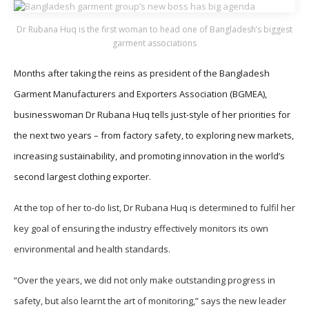
Dr Rubana Huq is the first woman to head one of Bangladesh’s biggest
garment associations
Months after taking the reins as president of the Bangladesh
Garment Manufacturers and Exporters Association (BGMEA),
businesswoman Dr Rubana Huq tells just-style of her priorities for
the next two years – from factory safety, to exploring new markets,
increasing sustainability, and promoting innovation in the world’s
second largest clothing exporter.
At the top of her to-do list, Dr Rubana Huq is determined to fulfil her
key goal of ensuring the industry effectively monitors its own
environmental and health standards.
“Over the years, we did not only make outstanding progress in
safety, but also learnt the art of monitoring,” says the new leader