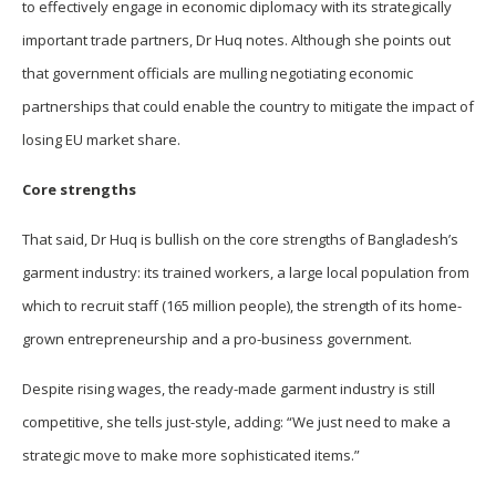
to effectively engage in economic diplomacy with its strategically
important trade partners, Dr Huq notes. Although she points out
that government officials are mulling negotiating economic
partnerships that could enable the country to mitigate the impact of
losing EU market share.
Core strengths
That said, Dr Huq is bullish on the core strengths of Bangladesh’s
garment industry: its trained workers, a large local population from
which to recruit staff (165 million people), the strength of its home-
grown entrepreneurship and a pro-business government.
Despite rising wages, the ready-made garment industry is still
competitive, she tells just-style, adding: “We just need to make a
strategic move to make more sophisticated items.”