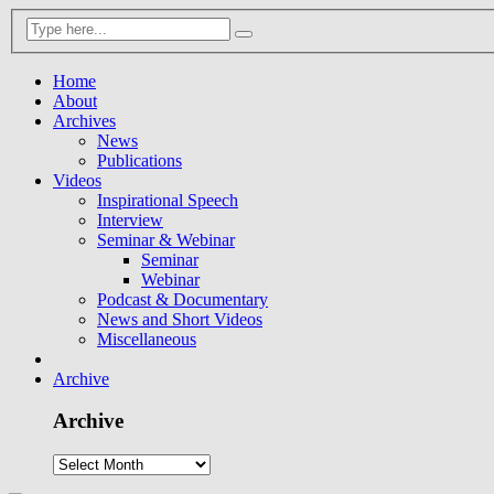
Home
About
Archives
News
Publications
Videos
Inspirational Speech
Interview
Seminar & Webinar
Seminar
Webinar
Podcast & Documentary
News and Short Videos
Miscellaneous
Archive
Archive