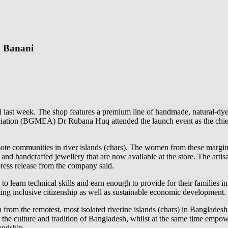
n Banani
ni last week. The shop features a premium line of handmade, natural-dye
iation (BGMEA) Dr Rubana Huq attended the launch event as the chief
communities in river islands (chars). The women from these marginal
d handcrafted jewellery that are now available at the store. The artis
press release from the company said.
to learn technical skills and earn enough to provide for their families 
ing inclusive citizenship as well as sustainable economic development.
from the remotest, most isolated riverine islands (chars) in Bangladesh
 the culture and tradition of Bangladesh, whilst at the same time empower
endship.