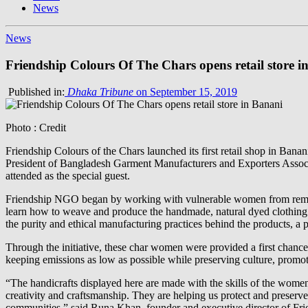
News
News
Friendship Colours Of The Chars opens retail store i
Published in:
Dhaka Tribune
on September 15, 2019
Photo : Credit
Friendship Colours of the Chars launched its first retail shop in Bana
President of Bangladesh Garment Manufacturers and Exporters Assoc
attended as the special guest.
Friendship NGO began by working with vulnerable women from remote 
learn how to weave and produce the handmade, natural dyed clothing an
the purity and ethical manufacturing practices behind the products, a 
Through the initiative, these char women were provided a first chance 
keeping emissions as low as possible while preserving culture, promot
“The handicrafts displayed here are made with the skills of the women 
creativity and craftsmanship. They are helping us protect and preserve
communities,” said Runa Khan, founder and executive director of Fri