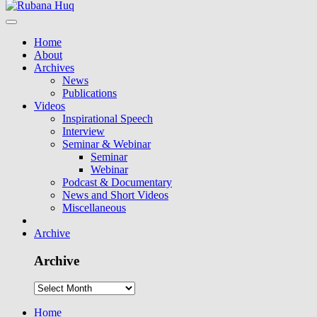
Home
About
Archives
News
Publications
Videos
Inspirational Speech
Interview
Seminar & Webinar
Seminar
Webinar
Podcast & Documentary
News and Short Videos
Miscellaneous
Archive
Archive
Home