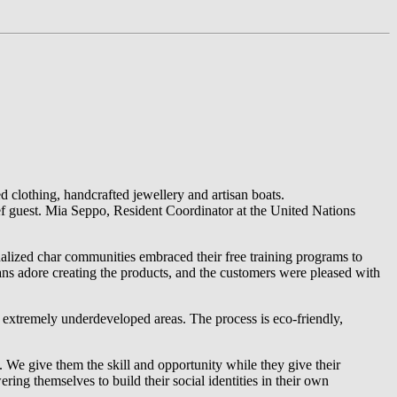
d clothing, handcrafted jewellery and artisan boats.
 guest. Mia Seppo, Resident Coordinator at the United Nations
ized char communities embraced their free training programs to
ans adore creating the products, and the customers were pleased with
in extremely underdeveloped areas. The process is eco-friendly,
. We give them the skill and opportunity while they give their
ing themselves to build their social identities in their own