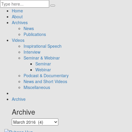
Home
About
Archives
News
Publications
Videos
Inspirational Speech
Interview
Seminar & Webinar
Seminar
Webinar
Podcast & Documentary
News and Short Videos
Miscellaneous
Archive
Archive