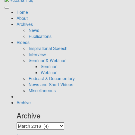
Home
About
Archives
News
Publications
Videos
Inspirational Speech
Interview
Seminar & Webinar
Seminar
Webinar
Podcast & Documentary
News and Short Videos
Miscellaneous
Archive
Archive