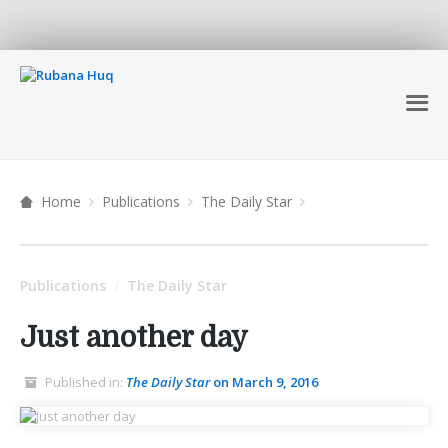
Home
Publications
The Daily Star
Publications
The Daily Star
/
Just another day
Published in:
The Daily Star
on March 9, 2016