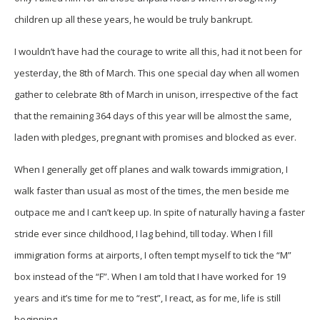
children up all these years, he would be truly bankrupt.
I wouldn’t have had the courage to write all this, had it not been for
yesterday, the 8th of March. This one special day when all women
gather to celebrate 8th of March in unison, irrespective of the fact
that the remaining 364 days of this year will be almost the same,
laden with pledges, pregnant with promises and blocked as ever.
When I generally get off planes and walk towards immigration, I
walk faster than usual as most of the times, the men beside me
outpace me and I can’t keep up. In spite of naturally having a faster
stride ever since childhood, I lag behind, till today. When I fill
immigration forms at airports, I often tempt myself to tick the “M”
box instead of the “F”. When I am told that I have worked for 19
years and it’s time for me to “rest”, I react, as for me, life is still
beginning.