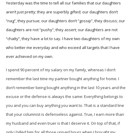
Yesterday was the time to tell all our families that our daughters
aren’t just pretty; they are superbly gifted; our daughters don’t
“nag”, they pursue; our daughters don’t “gossip”, they discuss; our
daughters are not “pushy”, they assert; our daughters are not
“chatty”, they have a lot to say. I have two daughters of my own
who better me everyday and who exceed all targets that I have
ever achieved on my own.
I spend 90 percent of my salary on my family, whereas I don’t
remember the last time my partner bought anything for home. I
don’t remember being bought anything in the last 10 years and the
excuse or the defense is always the same: Everything belongs to
you and you can buy anything you want to. That is a standard line
that your columnist is defenseless against. True, I earn more than
my husband and even truer is that I deserve it. On top of that, if
only I billed him for all those unpaid hours when I brought my