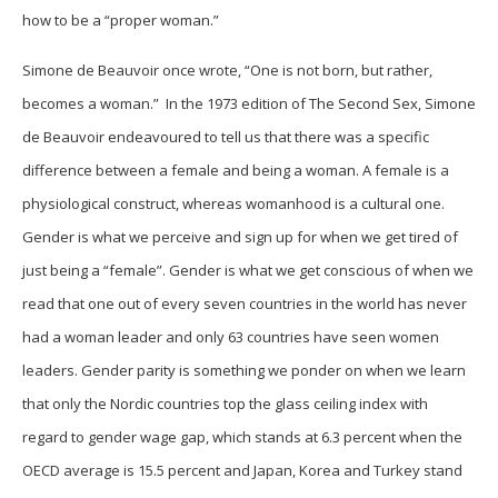
how to be a “proper woman.”
Simone de Beauvoir once wrote, “One is not born, but rather,
becomes a woman.” In the 1973 edition of The Second Sex, Simone
de Beauvoir endeavoured to tell us that there was a specific
difference between a female and being a woman. A female is a
physiological construct, whereas womanhood is a cultural one.
Gender is what we perceive and sign up for when we get tired of
just being a “female”. Gender is what we get conscious of when we
read that one out of every seven countries in the world has never
had a woman leader and only 63 countries have seen women
leaders. Gender parity is something we ponder on when we learn
that only the Nordic countries top the glass ceiling index with
regard to gender wage gap, which stands at 6.3 percent when the
OECD average is 15.5 percent and Japan, Korea and Turkey stand