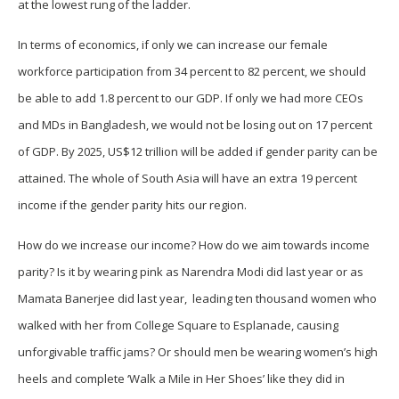
at the lowest rung of the ladder.
In terms of economics, if only we can increase our female
workforce participation from 34 percent to 82 percent, we should
be able to add 1.8 percent to our GDP. If only we had more CEOs
and MDs in Bangladesh, we would not be losing out on 17 percent
of GDP. By 2025, US$12 trillion will be added if gender parity can be
attained. The whole of South Asia will have an extra 19 percent
income if the gender parity hits our region.
How do we increase our income? How do we aim towards income
parity? Is it by wearing pink as Narendra Modi did last year or as
Mamata Banerjee did last year, leading ten thousand women who
walked with her from College Square to Esplanade, causing
unforgivable traffic jams? Or should men be wearing women’s high
heels and complete ‘Walk a Mile in Her Shoes’ like they did in