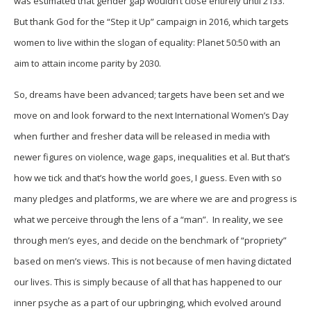
was estimated that gender gap wouldn’t close entirely until 2133.
But thank God for the “Step it Up” campaign in 2016, which targets
women to live within the slogan of equality: Planet 50:50 with an
aim to attain income parity by 2030.
So, dreams have been advanced; targets have been set and we
move on and look forward to the next International Women’s Day
when further and fresher data will be released in media with
newer figures on violence, wage gaps, inequalities et al. But that’s
how we tick and that’s how the world goes, I guess. Even with so
many pledges and platforms, we are where we are and progress is
what we perceive through the lens of a “man”. In reality, we see
through men’s eyes, and decide on the benchmark of “propriety”
based on men’s views. This is not because of men having dictated
our lives. This is simply because of all that has happened to our
inner psyche as a part of our upbringing, which evolved around