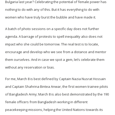
Bulgaria last year? Celebrating the potential of female power has
nothing to do with any of this. But it has everything to do with
women who have truly burst the bubble and have made it.
A batch of photo sessions on a specific day does not further
agenda. A barrage of protests to spell inequality also does not
impact who she could be tomorrow. The real test is to locate,
encourage and develop who we see from a distance and mentor
them ourselves. And in case we spot a gem, let’s celebrate them
without any reservation or bias.
For me, March 8 is best defined by Captain Nazia Nusrat Hossain
and Captain Shahrina Bintea Anwar, the first women trainee pilots
of Bangladesh Army; March 8 is also best demonstrated by the 190
female officers from Bangladesh working in different
peacekeeping missions, helping the United Nations towards its