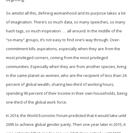
So amidst all this, defining womanhood and its purpose takes a lot
of imagination. There’s so much data, so many speeches, so many
hash tags, so much inspiration . . . all around. In the middle of the
“so-many” groups, it’s not easy to find one’s way through. Over-
commitment kills aspirations, especially when they are from the
most privileged corners, coming from the most privileged
communities. Especially when they are from another species, living
in the same planet as women, who are the recipient of less than 24
percent of global wealth, sharing two-third of working hours,
spending 90 percent of their income in their own households, being
one-third of the global work force.
In 2014, the World Economic Forum predicted that it would take until
2095 to achieve global gender parity. Then one year later in 2015, it