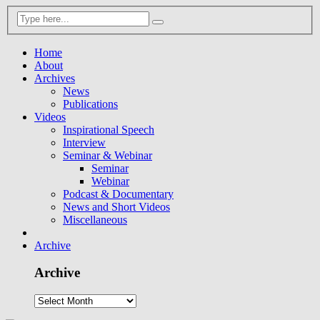
Home
About
Archives
News
Publications
Videos
Inspirational Speech
Interview
Seminar & Webinar
Seminar
Webinar
Podcast & Documentary
News and Short Videos
Miscellaneous
Archive
Archive