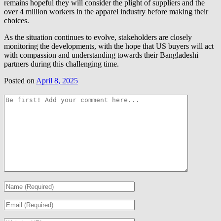
remains hopeful they will consider the plight of suppliers and the
over 4 million workers in the apparel industry before making their
choices.
As the situation continues to evolve, stakeholders are closely
monitoring the developments, with the hope that US buyers will act
with compassion and understanding towards their Bangladeshi
partners during this challenging time.
Posted on
April 8, 2025