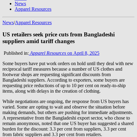
News
Apparel Resources
News
/
Apparel Resources
US retailers seek price cuts from Bangladeshi
suppliers amid tariff changes
Published in:
Apparel Resources
on April 8, 2025
Some buyers have put work orders on hold until they deal with new
reciprocal tariff measures because a number of US clothes and
footwear shops are requesting significant discounts from
Bangladeshi suppliers. According to exporters, some buyers are
requesting price reductions of up to 10 per cent on ready-to-ship
items, along with delays in the creation of clothing.
While negotiations are ongoing, the response from US buyers has
varied. Some are opting to wait and observe the situation before
making demands, but others are pushing for immediate adjustments.
A representative from the Bangladeshi export sector, who chose to
remain anonymous, noted that one US buyer has suggested a shared
burden for the discount: 3.3 per cent from suppliers, 3.3 per cent
from fabric suppliers and 3.3 per cent from retailers.