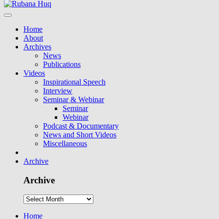
Home
About
Archives
News
Publications
Videos
Inspirational Speech
Interview
Seminar & Webinar
Seminar
Webinar
Podcast & Documentary
News and Short Videos
Miscellaneous
Archive
Archive
Home