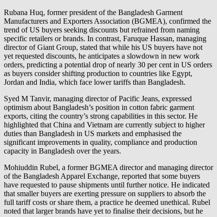
Rubana Huq, former president of the Bangladesh Garment
Manufacturers and Exporters Association (BGMEA), confirmed the
trend of US buyers seeking discounts but refrained from naming
specific retailers or brands. In contrast, Faruque Hassan, managing
director of Giant Group, stated that while his US buyers have not
yet requested discounts, he anticipates a slowdown in new work
orders, predicting a potential drop of nearly 30 per cent in US orders
as buyers consider shifting production to countries like Egypt,
Jordan and India, which face lower tariffs than Bangladesh.
Syed M Tanvir, managing director of Pacific Jeans, expressed
optimism about Bangladesh’s position in cotton fabric garment
exports, citing the country’s strong capabilities in this sector. He
highlighted that China and Vietnam are currently subject to higher
duties than Bangladesh in US markets and emphasised the
significant improvements in quality, compliance and production
capacity in Bangladesh over the years.
Mohiuddin Rubel, a former BGMEA director and managing director
of the Bangladesh Apparel Exchange, reported that some buyers
have requested to pause shipments until further notice. He indicated
that smaller buyers are exerting pressure on suppliers to absorb the
full tariff costs or share them, a practice he deemed unethical. Rubel
noted that larger brands have yet to finalise their decisions, but he