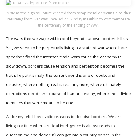
A six-metre-high sculpture created from scrap metal depicting a soldier
returning from war was unveiled on Sunday in Dublin to commemorate
the centenary of the ending of WWI.
The wars that we wage within and beyond our own borders kill us.
Yet, we seem to be perpetually living in a state of war where hate
speeches flood the internet, trade wars cause the economy to
slow down, borders cause tension and perception becomes the
truth. To put it simply, the current world is one of doubt and
disaster, where nothing real is real anymore, where ultimately
disruptions decide the course of human destiny, where lines divide
identities that were meant to be one.
As for myself, I have valid reasons to despise borders. We are
living in a time when artificial intelligence is almost ready to
question me and decide if I can get into a country or not. In the