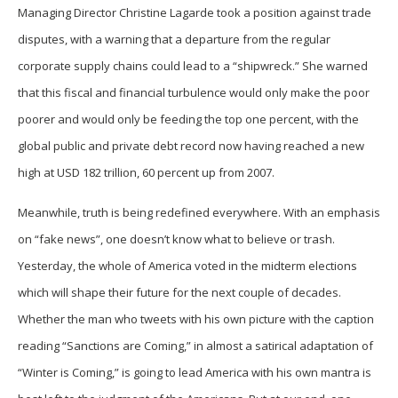
Managing Director Christine Lagarde took a position against trade
disputes, with a warning that a departure from the regular
corporate supply chains could lead to a “shipwreck.” She warned
that this fiscal and financial turbulence would only make the poor
poorer and would only be feeding the top one percent, with the
global public and private debt record now having reached a new
high at USD 182 trillion, 60 percent up from 2007.
Meanwhile, truth is being redefined everywhere. With an emphasis
on “fake news”, one doesn’t know what to believe or trash.
Yesterday, the whole of America voted in the midterm elections
which will shape their future for the next couple of decades.
Whether the man who tweets with his own picture with the caption
reading “Sanctions are Coming,” in almost a satirical adaptation of
“Winter is Coming,” is going to lead America with his own mantra is