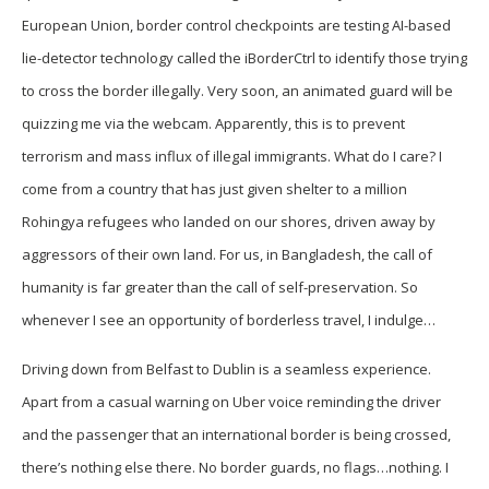
European Union, border control checkpoints are testing AI-based
lie-detector technology called the iBorderCtrl to identify those trying
to cross the border illegally. Very soon, an animated guard will be
quizzing me via the webcam. Apparently, this is to prevent
terrorism and mass influx of illegal immigrants. What do I care? I
come from a country that has just given shelter to a million
Rohingya refugees who landed on our shores, driven away by
aggressors of their own land. For us, in Bangladesh, the call of
humanity is far greater than the call of self-preservation. So
whenever I see an opportunity of borderless travel, I indulge…
Driving down from Belfast to Dublin is a seamless experience.
Apart from a casual warning on Uber voice reminding the driver
and the passenger that an international border is being crossed,
there’s nothing else there. No border guards, no flags…nothing. I