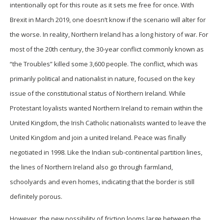
intentionally opt for this route as it sets me free for once. With
Brexit in March 2019, one doesn’t know if the scenario will alter for
the worse. In reality, Northern Ireland has a long history of war. For
most of the 20th century, the 30-year conflict commonly known as
“the Troubles” killed some 3,600 people. The conflict, which was
primarily political and nationalist in nature, focused on the key
issue of the constitutional status of Northern Ireland. While
Protestant loyalists wanted Northern Ireland to remain within the
United Kingdom, the Irish Catholic nationalists wanted to leave the
United Kingdom and join a united Ireland. Peace was finally
negotiated in 1998. Like the Indian sub-continental partition lines,
the lines of Northern Ireland also go through farmland,
schoolyards and even homes, indicating that the border is still
definitely porous.
However, the new possibility of friction looms large between the