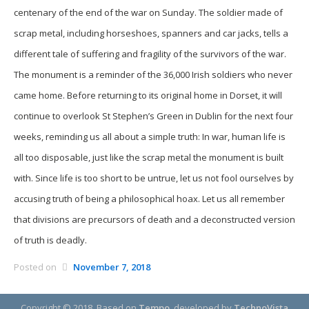
centenary of the end of the war on Sunday. The soldier made of
scrap metal, including horseshoes, spanners and car jacks, tells a
different tale of suffering and fragility of the survivors of the war.
The monument is a reminder of the 36,000 Irish soldiers who never
came home. Before returning to its original home in Dorset, it will
continue to overlook St Stephen’s Green in Dublin for the next four
weeks, reminding us all about a simple truth: In war, human life is
all too disposable, just like the scrap metal the monument is built
with. Since life is too short to be untrue, let us not fool ourselves by
accusing truth of being a philosophical hoax. Let us all remember
that divisions are precursors of death and a deconstructed version
of truth is deadly.
Posted on
November 7, 2018
Copyright © 2018.
Based on
Tempo
, developed by
TechnoVista