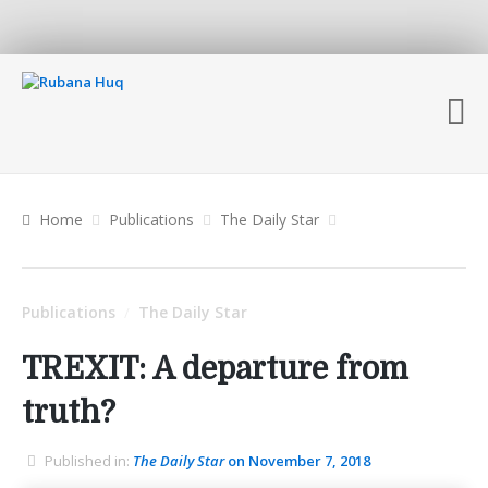
Home
Publications
The Daily Star
Publications
The Daily Star
/
TREXIT: A departure from
truth?
Published in:
The Daily Star
on November 7, 2018