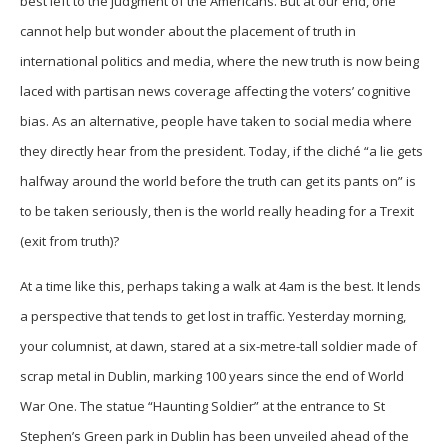
best left to the judgment of the Americans. But at our end, one
cannot help but wonder about the placement of truth in
international politics and media, where the new truth is now being
laced with partisan news coverage affecting the voters’ cognitive
bias. As an alternative, people have taken to social media where
they directly hear from the president. Today, if the cliché “a lie gets
halfway around the world before the truth can get its pants on” is
to be taken seriously, then is the world really heading for a Trexit
(exit from truth)?
At a time like this, perhaps taking a walk at 4am is the best. It lends
a perspective that tends to get lost in traffic. Yesterday morning,
your columnist, at dawn, stared at a six-metre-tall soldier made of
scrap metal in Dublin, marking 100 years since the end of World
War One. The statue “Haunting Soldier” at the entrance to St
Stephen’s Green park in Dublin has been unveiled ahead of the