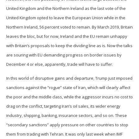
United Kingdom and the Northern Ireland as the last vote of the
United Kingdom opted to leave the European Union while in the
Northern Ireland, 56 percent voted to remain. By March 2019, Britain
leaves the bloc, but for now, Ireland and the EU remain unhappy
with Britain’s proposals to keep the dividing line as is. Now the talks
are souring with EU demanding progress on border issues by
December 4 or else, apparently, trade will have to suffer.
In this world of disruptive gains and departure, Trump just imposed
sanctions against the “rogue” state of Iran, which will clearly affect
the poor and the middle class, while the aggressor incurs no cost to
drag on the conflict, targeting Iran’s oil sales, its wider energy
industry, shipping, banking, insurance sectors, and so on. These
“secondary sanctions” apply pressure on other countries to stop
them from trading with Tehran. It was only last week when IMF