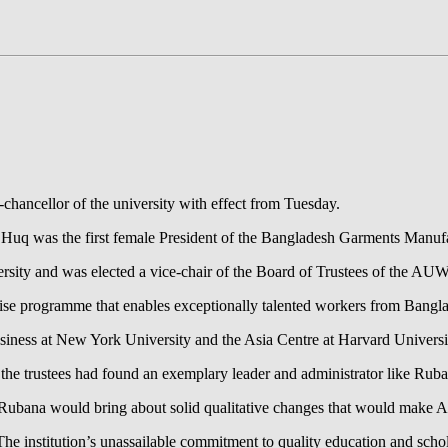
ancellor of the university with effect from Tuesday.
q was the first female President of the Bangladesh Garments Manufac
sity and was elected a vice-chair of the Board of Trustees of the AUW r
e programme that enables exceptionally talented workers from Banglad
Business at New York University and the Asia Centre at Harvard Universi
the trustees had found an exemplary leader and administrator like Rub
 Rubana would bring about solid qualitative changes that would make 
institution’s unassailable commitment to quality education and scholarsh