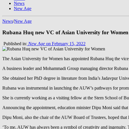
News
New Age
News
/
New Age
Rubana Huq new VC of Asian University for Women
Published in:
New Age
on February 15, 2022
The Asian University for Women has appointed Rubana Huq the vice-ch
A business leader and Mohammadi Group managing director Rubana Hu
She obtained her PhD degree in literature from India’s Jadavpur Univer
Rubana was instrumental in launching the AUW’s pathways for promis
She is currently working as a visiting fellow at the Stern School of 
Announcing the appointment, education minister Dipu Moni said that 
Dipu Moni, also the chair of the AUW Board of Trustees, hoped that
‘To me, AUW has always been a symbol of creativity and ingenuity. The 