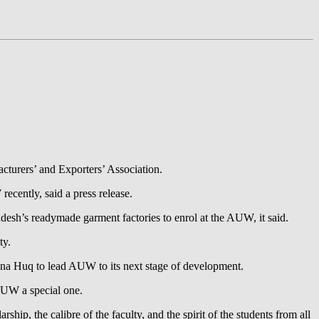
turers’ and Exporters’ Association.
ecently, said a press release.
esh’s readymade garment factories to enrol at the AUW, it said.
ty.
ana Huq to lead AUW to its next stage of development.
AUW a special one.
ip, the calibre of the faculty, and the spirit of the students from all