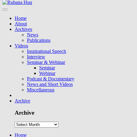
Home
About
Archives
News
Publications
Videos
Inspirational Speech
Interview
Seminar & Webinar
Seminar
Webinar
Podcast & Documentary
News and Short Videos
Miscellaneous
Archive
Archive
Home