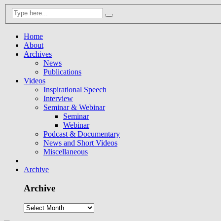
Home
About
Archives
News
Publications
Videos
Inspirational Speech
Interview
Seminar & Webinar
Seminar
Webinar
Podcast & Documentary
News and Short Videos
Miscellaneous
Archive
Archive