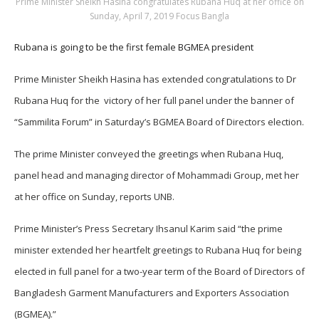
Prime Minister Sheikh Hasina congratulates Rubana Huq at her office on
Sunday, April 7, 2019 Focus Bangla
Rubana is going to be the first female BGMEA president
Prime Minister Sheikh Hasina has extended congratulations to Dr
Rubana Huq for the victory of her full panel under the banner of
“Sammilita Forum” in Saturday’s BGMEA Board of Directors election.
The prime Minister conveyed the greetings when Rubana Huq,
panel head and managing director of Mohammadi Group, met her
at her office on Sunday, reports UNB.
Prime Minister’s Press Secretary Ihsanul Karim said “the prime
minister extended her heartfelt greetings to Rubana Huq for being
elected in full panel for a two-year term of the Board of Directors of
Bangladesh Garment Manufacturers and Exporters Association
(BGMEA).”