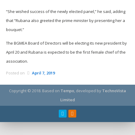
“She wished success of the newly elected panel,” he said, adding
that “Rubana also greeted the prime minister by presenting her a
bouquet.”
The BGMEA Board of Directors will be electing its new president by
April 20 and Rubana is expected to be the first female chief of the
association.
Posted on
April 7, 2019
Copyright © 2018.
Based on
Tempo
, developed by
TechnoVista
Limited