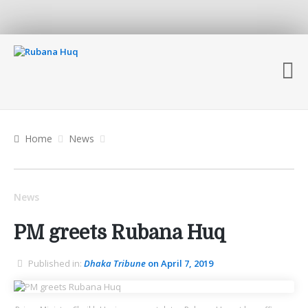
Home
News
News
PM greets Rubana Huq
Published in:
Dhaka Tribune
on April 7, 2019