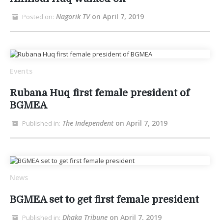
Nagorik TV
on April 7, 2019
Posted on:
Events
Rubana Huq first female president of
BGMEA
The Independent
on April 7, 2019
Published in:
News
BGMEA set to get first female president
Dhaka Tribune
on April 7, 2019
Published in: