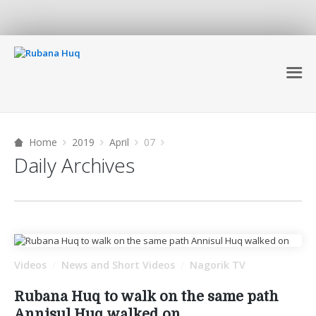
Home
2019
April
07
Daily Archives
Videos
News and Short Videos
Nagorik TV
/
/
Rubana Huq to walk on the same path
Annisul Huq walked on