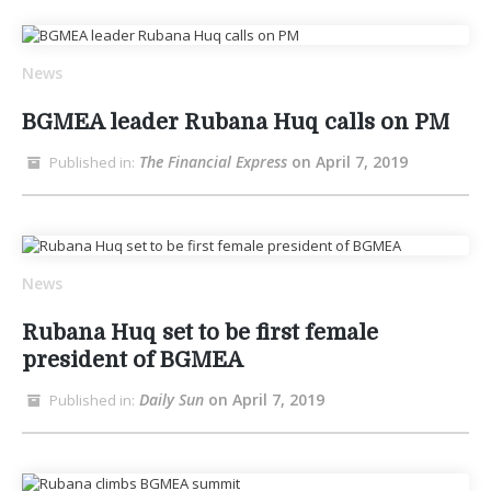
News
BGMEA leader Rubana Huq calls on PM
The Financial Express
on April 7, 2019
Published in:
News
Rubana Huq set to be first female
president of BGMEA
Daily Sun
on April 7, 2019
Published in: