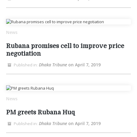
News
Rubana promises cell to improve price
negotiation
Dhaka Tribune
on April 7, 2019
Published in:
News
PM greets Rubana Huq
Dhaka Tribune
on April 7, 2019
Published in: