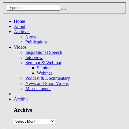
Home
About
Archives
News
Publications
Videos
Inspirational Speech
Interview
Seminar & Webinar
Seminar
Webinar
Podcast & Documentary
News and Short Videos
Miscellaneous
Archive
Archive