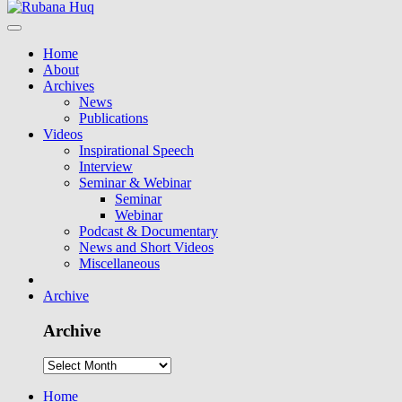
Home
About
Archives
News
Publications
Videos
Inspirational Speech
Interview
Seminar & Webinar
Seminar
Webinar
Podcast & Documentary
News and Short Videos
Miscellaneous
Archive
Archive
Home