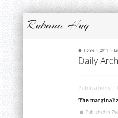
Home
2011
Ju
Daily Arc
Publications
/
The marginaliz
Published in:
The