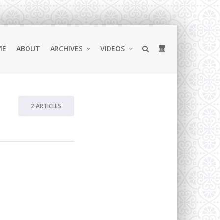
ME
ABOUT
ARCHIVES
VIDEOS
2 ARTICLES