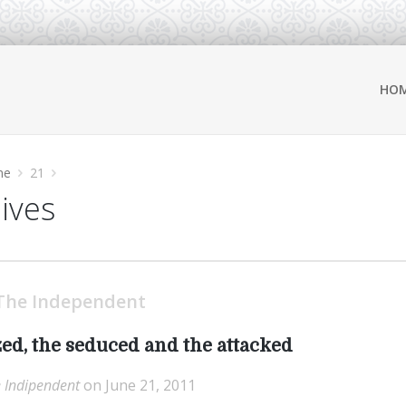
HO
ne
21
hives
The Independent
ed, the seduced and the attacked
 Indipendent
on June 21, 2011