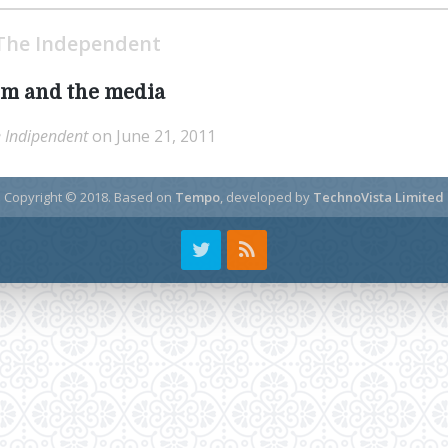
The Independent
m and the media
 Indipendent
on June 21, 2011
Copyright © 2018.
Based on
Tempo
, developed by
TechnoVista Limited