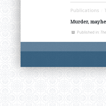
Publications
/
Murder, mayhe
Published in:
The