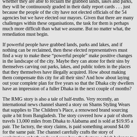
whether they are able to reclaim the grabbed lands, lakes and parks,
they will be continuously graded in their daily report cards . . . just
because the people of the city have not elected officials of the 54
agencies but we have elected our mayors. Given that there are many
challenges within these organisations, the task for them is perhaps
much more difficult than what we assume. But no matter what, the
remediation must begin.
If powerful people have grabbed lands, parks and lakes, and if
nothing can be reclaimed, then these elected representatives must
find a way to make these “powerful people” make positive changes
in the landscape of the city. Maybe they can atone for their sins by
themselves carving out parks, lakes, and public toilets in the places
that they themselves have illegally acquired. How about making
them compensate this city for all their sins? And how about laying
out your complete plan for five years so that the Dhaka city dwellers
have an impression of a fuller Dhaka in the next couple of months?
The RMG story is also a tale of half-truths. Very recently, an
international news channel shared a story on Shams Styling Wears
that supplies to The Children’s Place, a renowned brand sourcing
quite a bit from Bangladesh. The story covered how a pair of shorts
travels 13,000 miles from Dhaka to Alabama and is sold at $19.95 a
pair. The factory, the story claims, is paid something around $4.00
for the same pair. The channel carefully crafts the story of