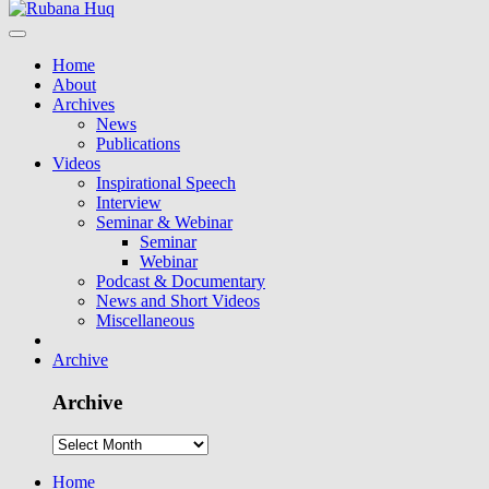
Home
About
Archives
News
Publications
Videos
Inspirational Speech
Interview
Seminar & Webinar
Seminar
Webinar
Podcast & Documentary
News and Short Videos
Miscellaneous
Archive
Archive
Home