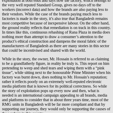
exploitation at both ends and says how the factory, which belongs to
the very well reputed Standard Group, gives no days off to the
workers (incorrect data) and how the brands are also paying less to
their vendors. While the case of the brands paying much less to
factories is made in the story, it’s also true that Bangladesh remains
most competitive because of inexpensive labour. On the other hand,
the ground reality reflects that remediation is on track in this country.
In times like this, continuous rehashing of Rana Plaza in media does
nothing more than attempt to draw a consumer’s attention to the
product’s ethical construction and dampens the moral fabric of the
manufacturers of Bangladesh as there are many stories in this sector
that could be incentivised and shared with the world.
While in the story, the owner, Mr. Hossain is referred to as claiming
to be a grandfatherly figure, in reality he truly is. This report on him
pretending to weep and shed tears and wiping them with a “pink
tissue”, while sitting next to the honourable Prime Minister when his
factory was burnt down, does nothing to Mr. Hossain’s reputation;
rather it reflects poorly on an extremely well-reputed electronic
media platform that is known for its political correctness. So while
the story of exploitation pops up every now and then, what is
needed is an international campaign appealing to all brands, media
and platforms to consider that in about three years time, most of the
RMG units in Bangladesh will be far more compliant and that by
supporting our journey, they would only be supporting the causes of