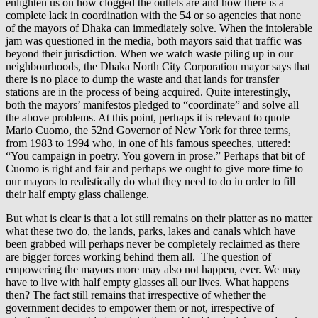
enlighten us on how clogged the outlets are and how there is a
complete lack in coordination with the 54 or so agencies that none
of the mayors of Dhaka can immediately solve. When the intolerable
jam was questioned in the media, both mayors said that traffic was
beyond their jurisdiction. When we watch waste piling up in our
neighbourhoods, the Dhaka North City Corporation mayor says that
there is no place to dump the waste and that lands for transfer
stations are in the process of being acquired. Quite interestingly,
both the mayors’ manifestos pledged to “coordinate” and solve all
the above problems. At this point, perhaps it is relevant to quote
Mario Cuomo, the 52nd Governor of New York for three terms,
from 1983 to 1994 who, in one of his famous speeches, uttered:
“You campaign in poetry. You govern in prose.” Perhaps that bit of
Cuomo is right and fair and perhaps we ought to give more time to
our mayors to realistically do what they need to do in order to fill
their half empty glass challenge.
But what is clear is that a lot still remains on their platter as no matter
what these two do, the lands, parks, lakes and canals which have
been grabbed will perhaps never be completely reclaimed as there
are bigger forces working behind them all. The question of
empowering the mayors more may also not happen, ever. We may
have to live with half empty glasses all our lives. What happens
then? The fact still remains that irrespective of whether the
government decides to empower them or not, irrespective of