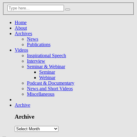
Home
About
Archives
News
Publications
Videos
Inspirational Speech
Interview
Seminar & Webinar
Seminar
Webinar
Podcast & Documentary
News and Short Videos
Miscellaneous
Archive
Archive