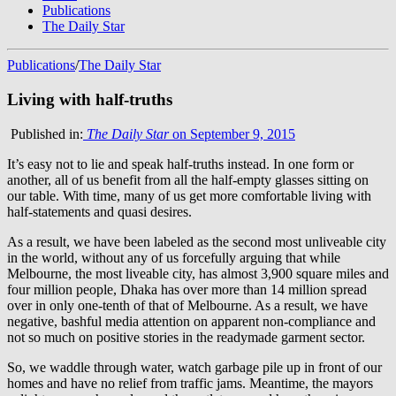
Publications
The Daily Star
Publications
/
The Daily Star
Living with half-truths
Published in:
The Daily Star
on September 9, 2015
It’s easy not to lie and speak half-truths instead. In one form or
another, all of us benefit from all the half-empty glasses sitting on
our table. With time, many of us get more comfortable living with
half-statements and quasi desires.
As a result, we have been labeled as the second most unliveable city
in the world, without any of us forcefully arguing that while
Melbourne, the most liveable city, has almost 3,900 square miles and
four million people, Dhaka has over more than 14 million spread
over in only one-tenth of that of Melbourne. As a result, we have
negative, bashful media attention on apparent non-compliance and
not so much on positive stories in the readymade garment sector.
So, we waddle through water, watch garbage pile up in front of our
homes and have no relief from traffic jams. Meantime, the mayors