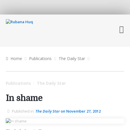
Home
Publications
The Daily Star
Publications
The Daily Star
/
In shame
Published in:
The Daily Star
on November 27, 2012