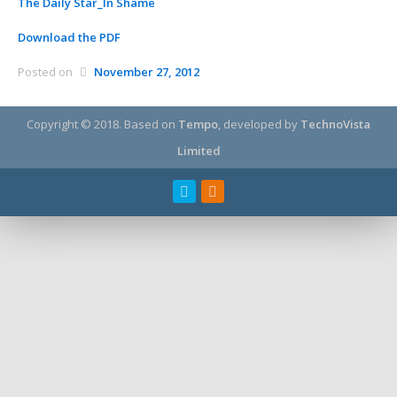
The Daily Star_In Shame
Download the PDF
Posted on
November 27, 2012
Copyright © 2018.
Based on
Tempo
, developed by
TechnoVista
Limited