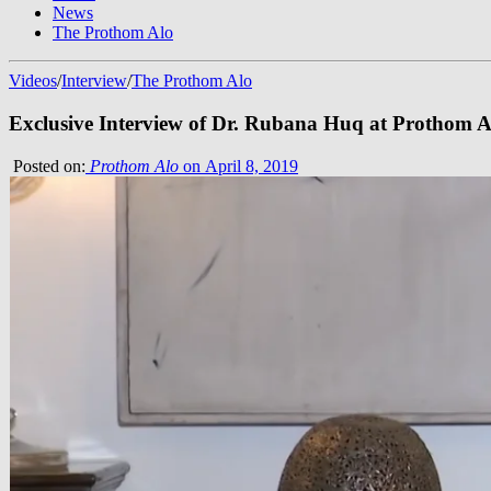
News
The Prothom Alo
Videos
/
Interview
/
The Prothom Alo
Exclusive Interview of Dr. Rubana Huq at Prothom A
Posted on:
Prothom Alo
on April 8, 2019