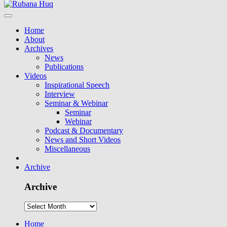
Home
About
Archives
News
Publications
Videos
Inspirational Speech
Interview
Seminar & Webinar
Seminar
Webinar
Podcast & Documentary
News and Short Videos
Miscellaneous
Archive
Archive
Home