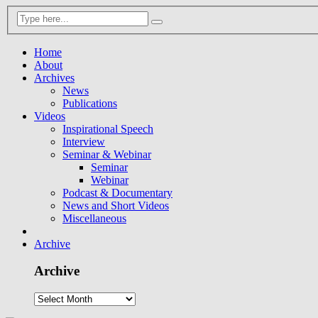
Home
About
Archives
News
Publications
Videos
Inspirational Speech
Interview
Seminar & Webinar
Seminar
Webinar
Podcast & Documentary
News and Short Videos
Miscellaneous
Archive
Archive