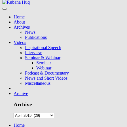
Home
About
Archives
News
Publications
Videos
Inspirational Speech
Interview
Seminar & Webinar
Seminar
Webinar
Podcast & Documentary
News and Short Videos
Miscellaneous
Archive
Archive
Home