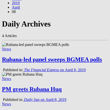
2019
April
08
Daily Archives
4 Articles
News
Rubana-led panel sweeps BGMEA polls
Published in:
The Financial Express
on April 8, 2019
News
PM greets Rubana Huq
Published in:
Daily Sun
on April 8, 2019
News