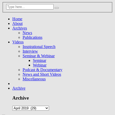
Home
About
Archives
News
Publications
Videos
Inspirational Speech
Interview
Seminar & Webinar
Seminar
Webinar
Podcast & Documentary
News and Short Videos
Miscellaneous
Archive
Archive