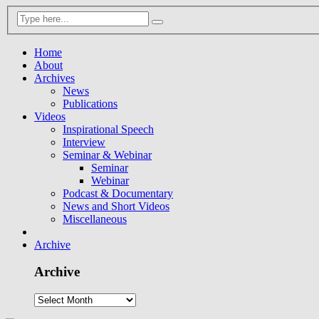
Home
About
Archives
News
Publications
Videos
Inspirational Speech
Interview
Seminar & Webinar
Seminar
Webinar
Podcast & Documentary
News and Short Videos
Miscellaneous
Archive
Archive