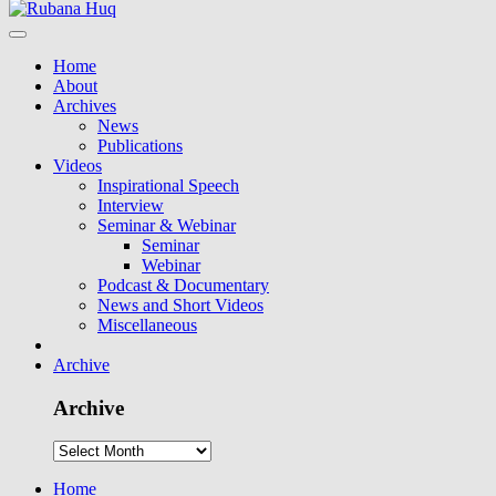
Home
About
Archives
News
Publications
Videos
Inspirational Speech
Interview
Seminar & Webinar
Seminar
Webinar
Podcast & Documentary
News and Short Videos
Miscellaneous
Archive
Archive
Home