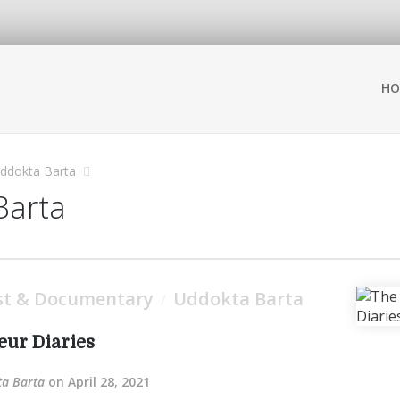
HO
ddokta Barta
Barta
st & Documentary
Uddokta Barta
/
ur Diaries
a Barta
on April 28, 2021