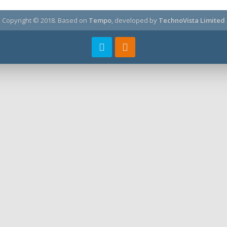
Copyright © 2018.
Based on
Tempo
, developed by
TechnoVista Limited