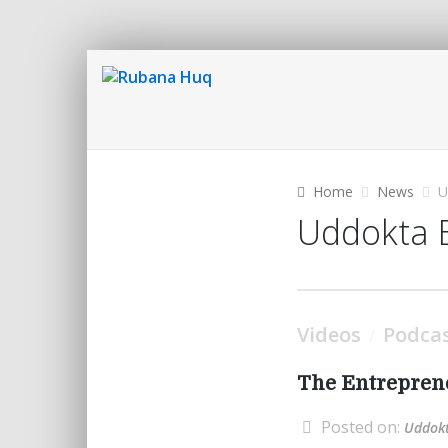
Home
News
U
Uddokta 
Videos
Podca
/
The Entreprene
Posted on:
Uddokt