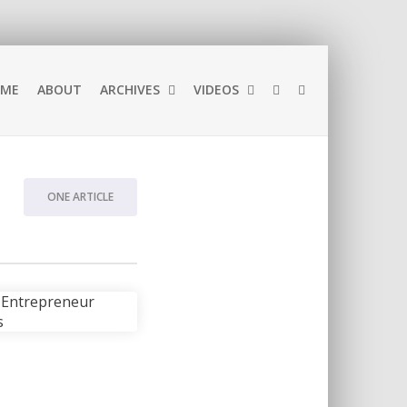
ME
ABOUT
ARCHIVES
VIDEOS
ONE ARTICLE