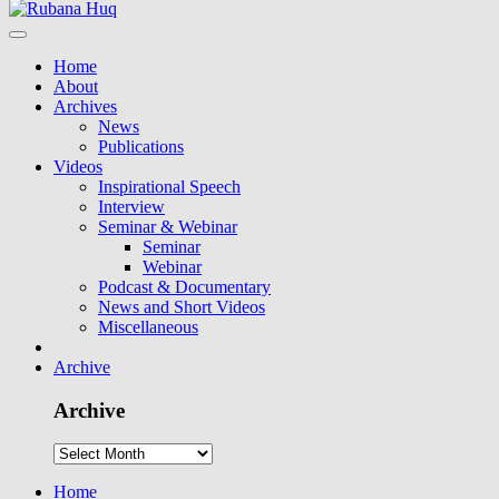
Home
About
Archives
News
Publications
Videos
Inspirational Speech
Interview
Seminar & Webinar
Seminar
Webinar
Podcast & Documentary
News and Short Videos
Miscellaneous
Archive
Archive
Home