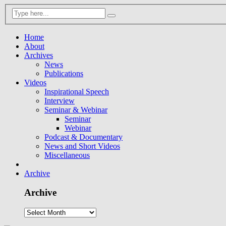
Home
About
Archives
News
Publications
Videos
Inspirational Speech
Interview
Seminar & Webinar
Seminar
Webinar
Podcast & Documentary
News and Short Videos
Miscellaneous
Archive
Archive