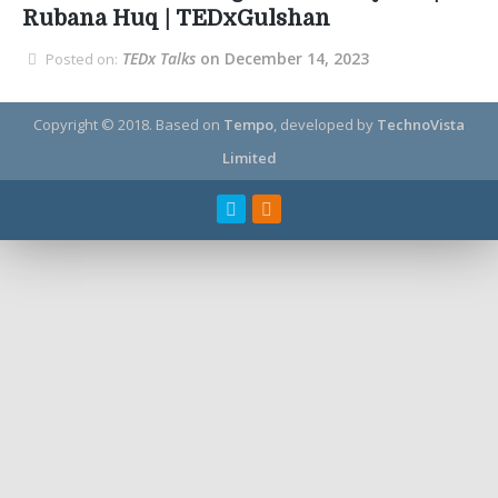
Rubana Huq | TEDxGulshan
TEDx Talks
on December 14, 2023
Posted on:
Copyright © 2018.
Based on
Tempo
, developed by
TechnoVista
Limited