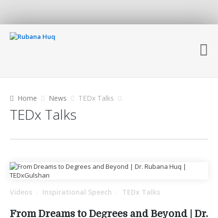
Home
News
TEDx Talks
TEDx Talks
Videos
Inspirational Speech
TEDx Talks
/
/
From Dreams to Degrees and Beyond | Dr.