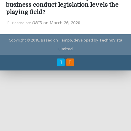
business conduct legislation levels the
playing field?
OECD
on March 26, 2020
Posted on:
Copyright © 2018.
Based on
Tempo
, developed by
TechnoVista
Limited