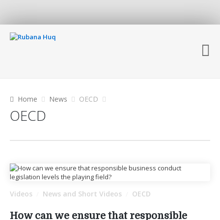
Home
News
OECD
OECD
Videos
News and Short Videos
OECD
/
/
How can we ensure that responsible