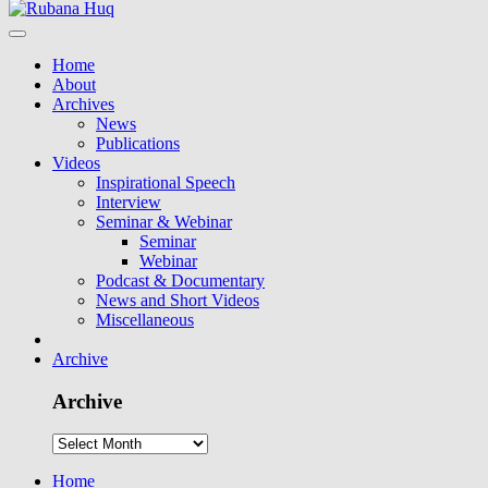
Home
About
Archives
News
Publications
Videos
Inspirational Speech
Interview
Seminar & Webinar
Seminar
Webinar
Podcast & Documentary
News and Short Videos
Miscellaneous
Archive
Archive
Home