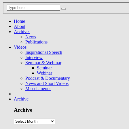
Home
About
Archives
News
Publications
Videos
Inspirational Speech
Interview
Seminar & Webinar
Seminar
Webinar
Podcast & Documentary
News and Short Videos
Miscellaneous
Archive
Archive