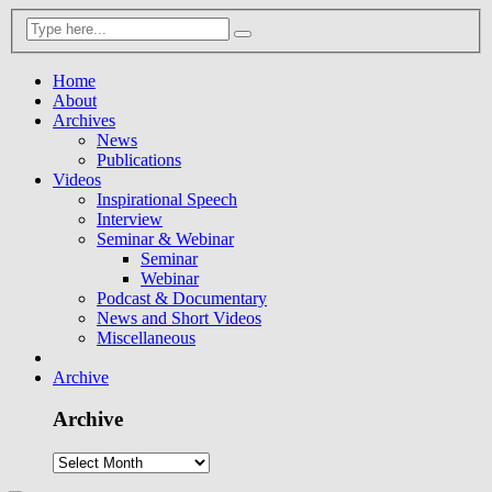
Home
About
Archives
News
Publications
Videos
Inspirational Speech
Interview
Seminar & Webinar
Seminar
Webinar
Podcast & Documentary
News and Short Videos
Miscellaneous
Archive
Archive