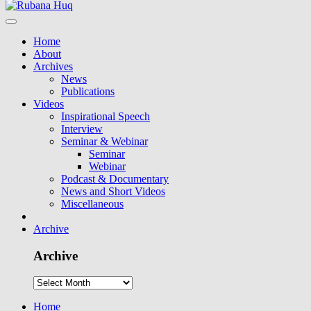
Home
About
Archives
News
Publications
Videos
Inspirational Speech
Interview
Seminar & Webinar
Seminar
Webinar
Podcast & Documentary
News and Short Videos
Miscellaneous
Archive
Archive
Home