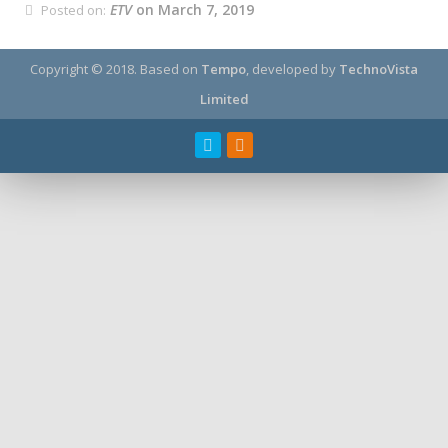
ETV
on March 7, 2019
Posted on:
Copyright © 2018.
Based on
Tempo
, developed by
TechnoVista
Limited