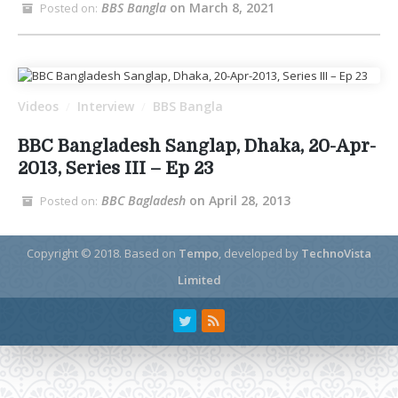
BBS Bangla
on March 8, 2021
Posted on:
Videos
Interview
BBS Bangla
/
/
BBC Bangladesh Sanglap, Dhaka, 20-Apr-
2013, Series III – Ep 23
BBC Bagladesh
on April 28, 2013
Posted on:
Copyright © 2018.
Based on
Tempo
, developed by
TechnoVista
Limited