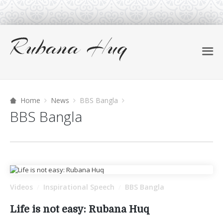
Home
News
BBS Bangla
BBS Bangla
Videos
Inspirational Speech
BBS Bangla
/
/
Life is not easy: Rubana Huq