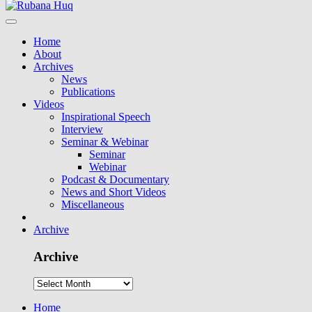
Home
About
Archives
News
Publications
Videos
Inspirational Speech
Interview
Seminar & Webinar
Seminar
Webinar
Podcast & Documentary
News and Short Videos
Miscellaneous
Archive
Archive
Home