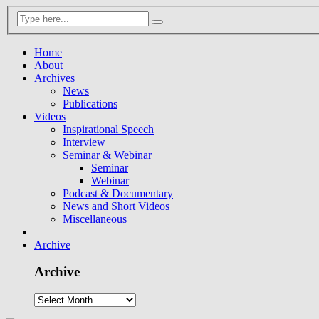
Home
About
Archives
News
Publications
Videos
Inspirational Speech
Interview
Seminar & Webinar
Seminar
Webinar
Podcast & Documentary
News and Short Videos
Miscellaneous
Archive
Archive